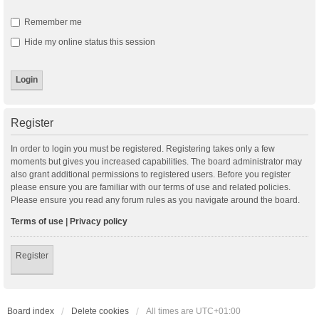
Remember me
Hide my online status this session
Register
In order to login you must be registered. Registering takes only a few
moments but gives you increased capabilities. The board administrator may
also grant additional permissions to registered users. Before you register
please ensure you are familiar with our terms of use and related policies.
Please ensure you read any forum rules as you navigate around the board.
Terms of use
|
Privacy policy
Register
Board index
Delete cookies
All times are
UTC+01:00