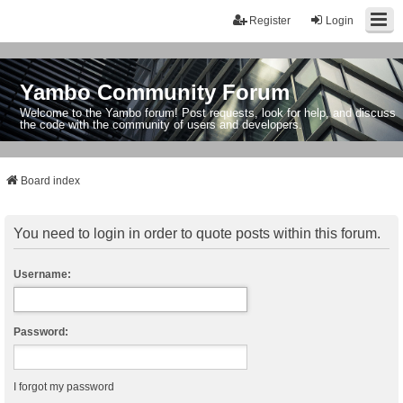
Register
Login
Yambo Community Forum
Welcome to the Yambo forum! Post requests, look for help, and discuss
the code with the community of users and developers.
Board index
You need to login in order to quote posts within this forum.
Username:
Password:
I forgot my password