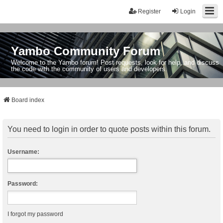
Register
Login
Yambo Community Forum
Welcome to the Yambo forum! Post requests, look for help, and discuss
the code with the community of users and developers.
Board index
You need to login in order to quote posts within this forum.
Username:
Password:
I forgot my password