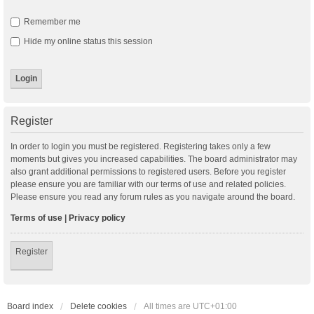
Remember me
Hide my online status this session
Register
In order to login you must be registered. Registering takes only a few
moments but gives you increased capabilities. The board administrator may
also grant additional permissions to registered users. Before you register
please ensure you are familiar with our terms of use and related policies.
Please ensure you read any forum rules as you navigate around the board.
Terms of use
|
Privacy policy
Register
Board index
Delete cookies
All times are
UTC+01:00