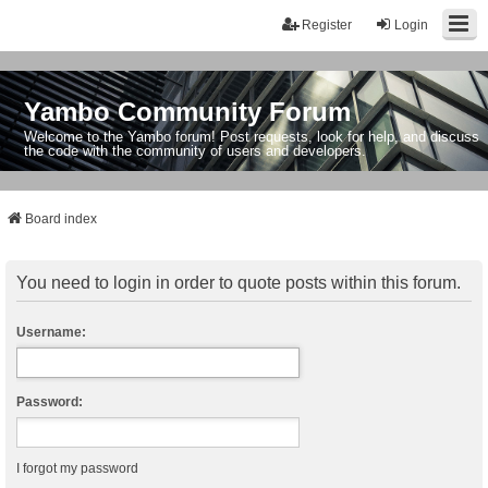
Register
Login
Yambo Community Forum
Welcome to the Yambo forum! Post requests, look for help, and discuss
the code with the community of users and developers.
Board index
You need to login in order to quote posts within this forum.
Username:
Password:
I forgot my password