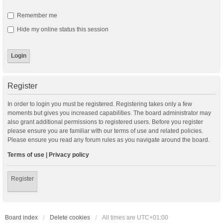
Remember me
Hide my online status this session
Register
In order to login you must be registered. Registering takes only a few
moments but gives you increased capabilities. The board administrator may
also grant additional permissions to registered users. Before you register
please ensure you are familiar with our terms of use and related policies.
Please ensure you read any forum rules as you navigate around the board.
Terms of use
|
Privacy policy
Register
Board index
Delete cookies
All times are
UTC+01:00