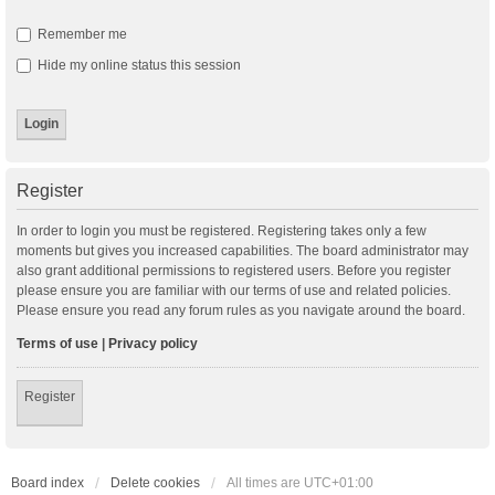
Remember me
Hide my online status this session
Register
In order to login you must be registered. Registering takes only a few
moments but gives you increased capabilities. The board administrator may
also grant additional permissions to registered users. Before you register
please ensure you are familiar with our terms of use and related policies.
Please ensure you read any forum rules as you navigate around the board.
Terms of use
|
Privacy policy
Register
Board index
Delete cookies
All times are
UTC+01:00