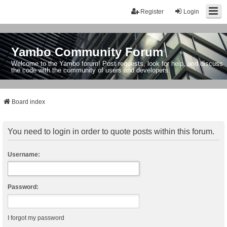
Register
Login
Yambo Community Forum
Welcome to the Yambo forum! Post requests, look for help, and discuss
the code with the community of users and developers.
Board index
You need to login in order to quote posts within this forum.
Username:
Password:
I forgot my password