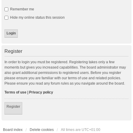
Remember me
Hide my online status this session
Register
In order to login you must be registered. Registering takes only a few
moments but gives you increased capabilities. The board administrator may
also grant additional permissions to registered users. Before you register
please ensure you are familiar with our terms of use and related policies.
Please ensure you read any forum rules as you navigate around the board.
Terms of use
|
Privacy policy
Register
Board index
Delete cookies
All times are
UTC+01:00