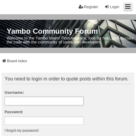
Register
Login
Yambo Community Forum
Welcome to the Yambo forum! Post requests, look for help, and discuss
the code with the community of users and developers.
Board index
You need to login in order to quote posts within this forum.
Username:
Password:
I forgot my password