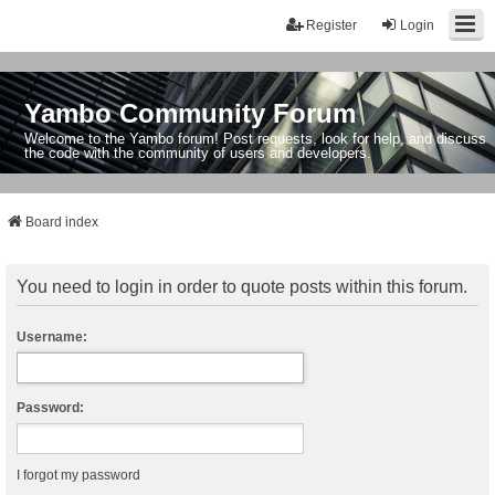
Register
Login
Yambo Community Forum
Welcome to the Yambo forum! Post requests, look for help, and discuss
the code with the community of users and developers.
Board index
You need to login in order to quote posts within this forum.
Username:
Password:
I forgot my password