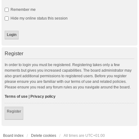
Remember me
Hide my online status this session
Register
In order to login you must be registered. Registering takes only a few
moments but gives you increased capabilities. The board administrator may
also grant additional permissions to registered users. Before you register
please ensure you are familiar with our terms of use and related policies.
Please ensure you read any forum rules as you navigate around the board.
Terms of use
|
Privacy policy
Register
Board index
Delete cookies
All times are
UTC+01:00