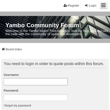
Register
Login
Yambo Community Forum
Welcome to the Yambo forum! Post requests, look for help, and discuss
the code with the community of users and developers.
Board index
You need to login in order to quote posts within this forum.
Username:
Password:
I forgot my password