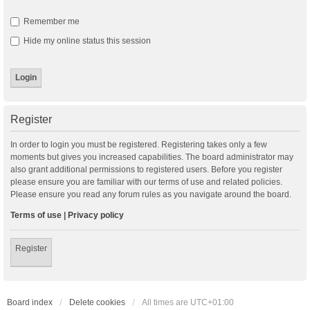
Remember me
Hide my online status this session
Register
In order to login you must be registered. Registering takes only a few
moments but gives you increased capabilities. The board administrator may
also grant additional permissions to registered users. Before you register
please ensure you are familiar with our terms of use and related policies.
Please ensure you read any forum rules as you navigate around the board.
Terms of use
|
Privacy policy
Register
Board index
Delete cookies
All times are
UTC+01:00