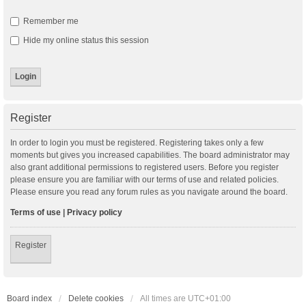
Remember me
Hide my online status this session
Register
In order to login you must be registered. Registering takes only a few
moments but gives you increased capabilities. The board administrator may
also grant additional permissions to registered users. Before you register
please ensure you are familiar with our terms of use and related policies.
Please ensure you read any forum rules as you navigate around the board.
Terms of use
|
Privacy policy
Register
Board index
Delete cookies
All times are
UTC+01:00