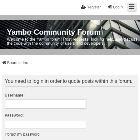
Register
Login
Yambo Community Forum
Welcome to the Yambo forum! Post requests, look for help, and discuss
the code with the community of users and developers.
Board index
You need to login in order to quote posts within this forum.
Username:
Password:
I forgot my password