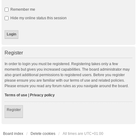
Remember me
Hide my online status this session
Register
In order to login you must be registered. Registering takes only a few
moments but gives you increased capabilities. The board administrator may
also grant additional permissions to registered users. Before you register
please ensure you are familiar with our terms of use and related policies.
Please ensure you read any forum rules as you navigate around the board.
Terms of use
|
Privacy policy
Register
Board index
Delete cookies
All times are
UTC+01:00