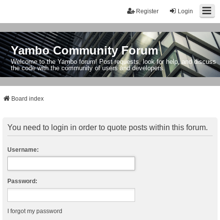
Register
Login
Yambo Community Forum
Welcome to the Yambo forum! Post requests, look for help, and discuss
the code with the community of users and developers.
Board index
You need to login in order to quote posts within this forum.
Username:
Password:
I forgot my password