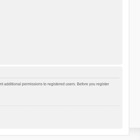
t additional permissions to registered users. Before you register