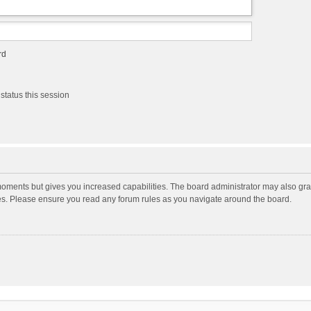
rd
status this session
moments but gives you increased capabilities. The board administrator may also gran
ies. Please ensure you read any forum rules as you navigate around the board.