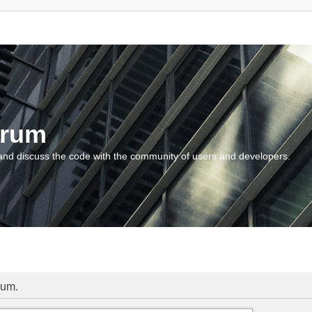
orum
and discuss the code with the community of users and developers.
rum.