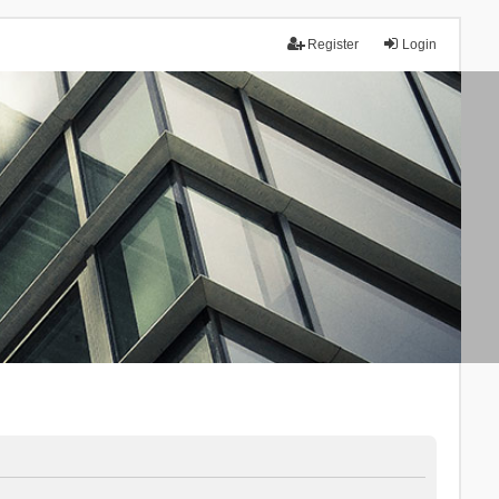
Register
Login