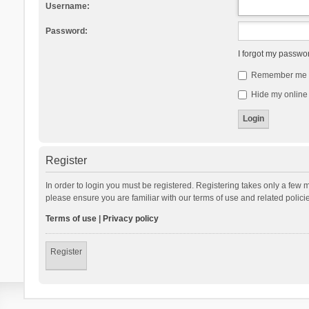
Username:
Password:
I forgot my passwo
Remember me
Hide my online 
Register
In order to login you must be registered. Registering takes only a few 
please ensure you are familiar with our terms of use and related polic
Terms of use
|
Privacy policy
Register