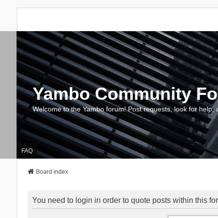
Yambo Community F
Welcome to the Yambo forum! Post requests, look for help, 
FAQ
Board index
You need to login in order to quote posts within this fo