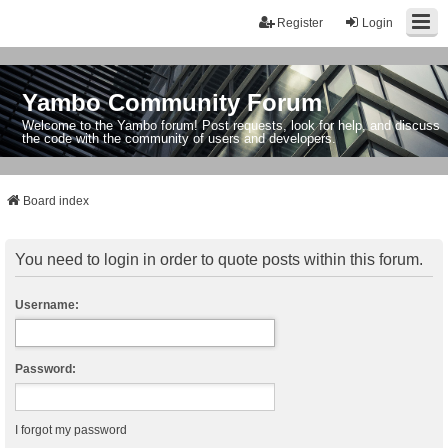
Register
Login
Yambo Community Forum
Welcome to the Yambo forum! Post requests, look for help, and discuss
the code with the community of users and developers.
Board index
You need to login in order to quote posts within this forum.
Username:
Password:
I forgot my password