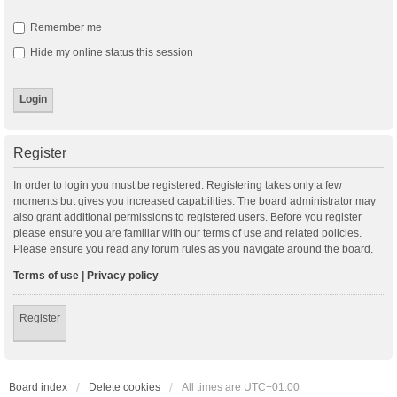
Remember me
Hide my online status this session
Register
In order to login you must be registered. Registering takes only a few
moments but gives you increased capabilities. The board administrator may
also grant additional permissions to registered users. Before you register
please ensure you are familiar with our terms of use and related policies.
Please ensure you read any forum rules as you navigate around the board.
Terms of use
|
Privacy policy
Register
Board index
Delete cookies
All times are
UTC+01:00