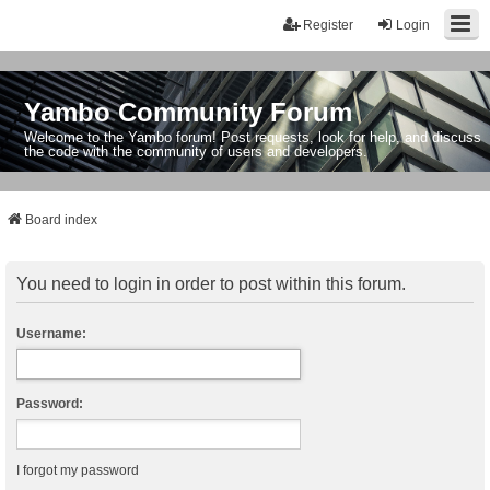
Register
Login
Yambo Community Forum
Welcome to the Yambo forum! Post requests, look for help, and discuss
the code with the community of users and developers.
Board index
You need to login in order to post within this forum.
Username:
Password:
I forgot my password