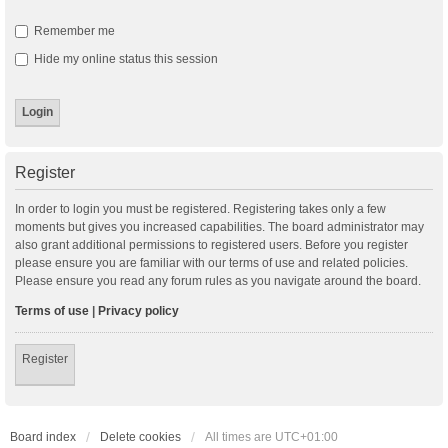
Remember me
Hide my online status this session
Register
In order to login you must be registered. Registering takes only a few
moments but gives you increased capabilities. The board administrator may
also grant additional permissions to registered users. Before you register
please ensure you are familiar with our terms of use and related policies.
Please ensure you read any forum rules as you navigate around the board.
Terms of use
|
Privacy policy
Register
Board index
Delete cookies
All times are
UTC+01:00