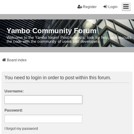
Register
Login
Yambo Community Forum
Welcome to the Yambo forum! Post requests, look for help, and discuss
the code with the community of users and developers.
Board index
You need to login in order to post within this forum.
Username:
Password:
I forgot my password