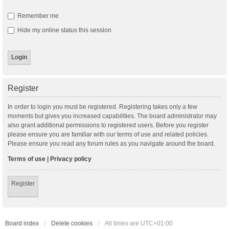
Remember me
Hide my online status this session
Register
In order to login you must be registered. Registering takes only a few
moments but gives you increased capabilities. The board administrator may
also grant additional permissions to registered users. Before you register
please ensure you are familiar with our terms of use and related policies.
Please ensure you read any forum rules as you navigate around the board.
Terms of use
|
Privacy policy
Register
Board index
Delete cookies
All times are
UTC+01:00