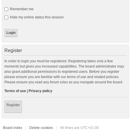
Remember me
Hide my online status this session
Register
In order to login you must be registered. Registering takes only a few
moments but gives you increased capabilities. The board administrator may
also grant additional permissions to registered users. Before you register
please ensure you are familiar with our terms of use and related policies.
Please ensure you read any forum rules as you navigate around the board.
Terms of use
|
Privacy policy
Register
Board index
Delete cookies
All times are
UTC+01:00