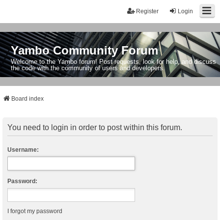
Register
Login
Yambo Community Forum
Welcome to the Yambo forum! Post requests, look for help, and discuss
the code with the community of users and developers.
Board index
You need to login in order to post within this forum.
Username:
Password:
I forgot my password