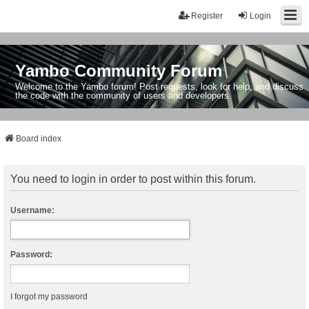
Register
Login
Yambo Community Forum
Welcome to the Yambo forum! Post requests, look for help, and discuss
the code with the community of users and developers.
Board index
You need to login in order to post within this forum.
Username:
Password:
I forgot my password