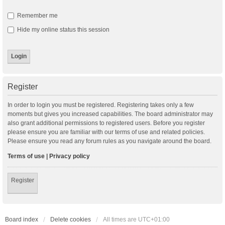
Remember me
Hide my online status this session
Register
In order to login you must be registered. Registering takes only a few
moments but gives you increased capabilities. The board administrator may
also grant additional permissions to registered users. Before you register
please ensure you are familiar with our terms of use and related policies.
Please ensure you read any forum rules as you navigate around the board.
Terms of use
|
Privacy policy
Register
Board index
Delete cookies
All times are
UTC+01:00