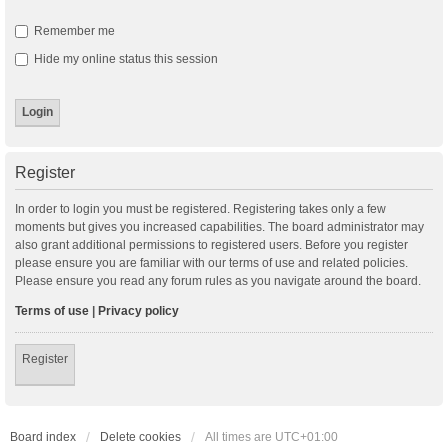
Remember me
Hide my online status this session
Register
In order to login you must be registered. Registering takes only a few
moments but gives you increased capabilities. The board administrator may
also grant additional permissions to registered users. Before you register
please ensure you are familiar with our terms of use and related policies.
Please ensure you read any forum rules as you navigate around the board.
Terms of use
|
Privacy policy
Register
Board index
Delete cookies
All times are
UTC+01:00