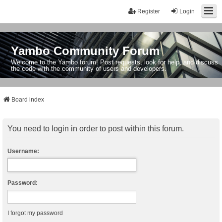
Register
Login
Yambo Community Forum
Welcome to the Yambo forum! Post requests, look for help, and discuss
the code with the community of users and developers.
Board index
You need to login in order to post within this forum.
Username:
Password:
I forgot my password