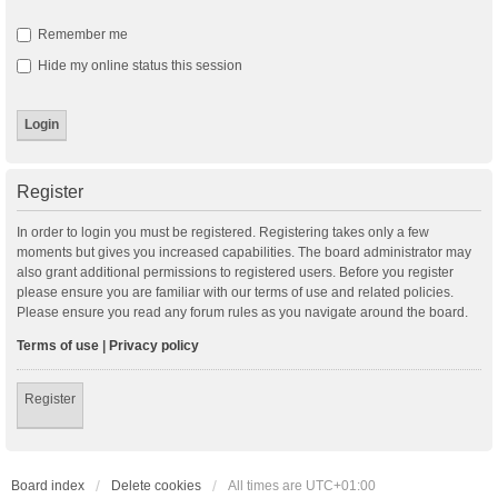
Remember me
Hide my online status this session
Register
In order to login you must be registered. Registering takes only a few
moments but gives you increased capabilities. The board administrator may
also grant additional permissions to registered users. Before you register
please ensure you are familiar with our terms of use and related policies.
Please ensure you read any forum rules as you navigate around the board.
Terms of use
|
Privacy policy
Register
Board index
Delete cookies
All times are
UTC+01:00