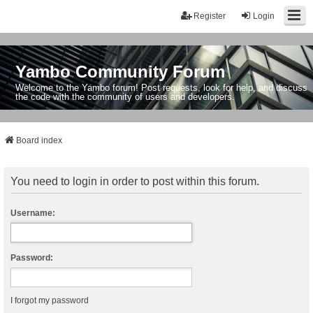
Register
Login
Yambo Community Forum
Welcome to the Yambo forum! Post requests, look for help, and discuss
the code with the community of users and developers.
Board index
You need to login in order to post within this forum.
Username:
Password:
I forgot my password