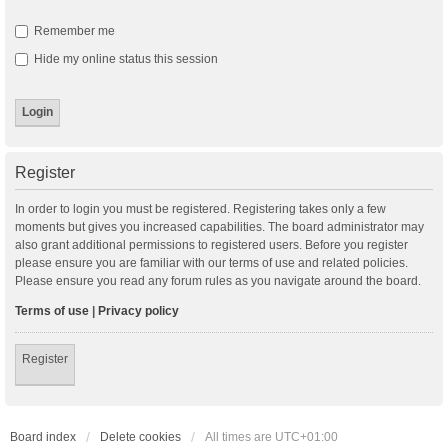
Remember me
Hide my online status this session
Register
In order to login you must be registered. Registering takes only a few
moments but gives you increased capabilities. The board administrator may
also grant additional permissions to registered users. Before you register
please ensure you are familiar with our terms of use and related policies.
Please ensure you read any forum rules as you navigate around the board.
Terms of use
|
Privacy policy
Register
Board index
Delete cookies
All times are
UTC+01:00