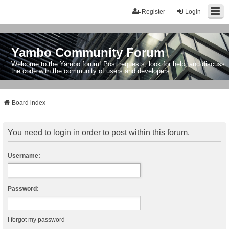
Register
Login
Yambo Community Forum
Welcome to the Yambo forum! Post requests, look for help, and discuss
the code with the community of users and developers.
Board index
You need to login in order to post within this forum.
Username:
Password:
I forgot my password