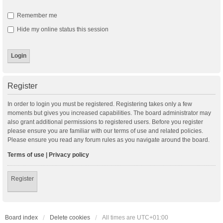
Remember me
Hide my online status this session
Register
In order to login you must be registered. Registering takes only a few
moments but gives you increased capabilities. The board administrator may
also grant additional permissions to registered users. Before you register
please ensure you are familiar with our terms of use and related policies.
Please ensure you read any forum rules as you navigate around the board.
Terms of use
|
Privacy policy
Register
Board index
Delete cookies
All times are
UTC+01:00