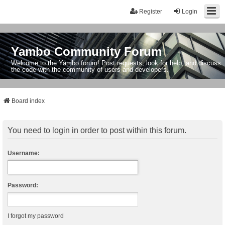
Register
Login
Yambo Community Forum
Welcome to the Yambo forum! Post requests, look for help, and discuss
the code with the community of users and developers.
Board index
You need to login in order to post within this forum.
Username:
Password:
I forgot my password