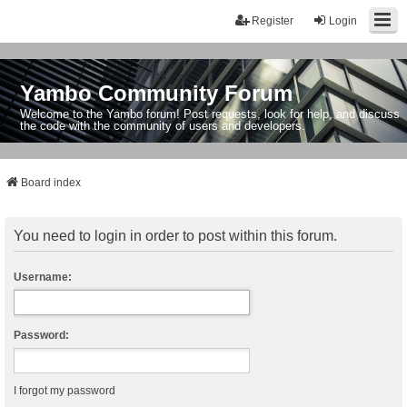
Register
Login
Yambo Community Forum
Welcome to the Yambo forum! Post requests, look for help, and discuss
the code with the community of users and developers.
Board index
You need to login in order to post within this forum.
Username:
Password:
I forgot my password