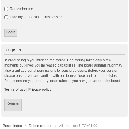
Remember me
Hide my online status this session
Register
In order to login you must be registered. Registering takes only a few
moments but gives you increased capabilities. The board administrator may
also grant additional permissions to registered users. Before you register
please ensure you are familiar with our terms of use and related policies.
Please ensure you read any forum rules as you navigate around the board.
Terms of use
|
Privacy policy
Register
Board index
Delete cookies
All times are
UTC+01:00