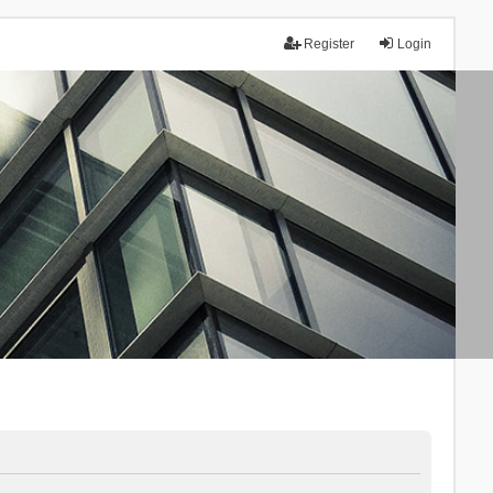
Register
Login