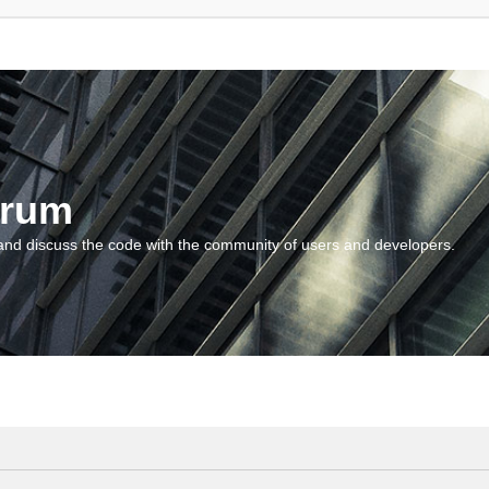
orum
and discuss the code with the community of users and developers.