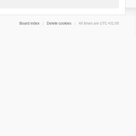
Board index
Delete cookies
All times are
UTC+01:00