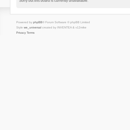
Sorry but this board is currently unavailable.
Powered by
phpBB
® Forum Software © phpBB Limited
Style
we_universal
created by INVENTEA & v12mike
Privacy
Terms