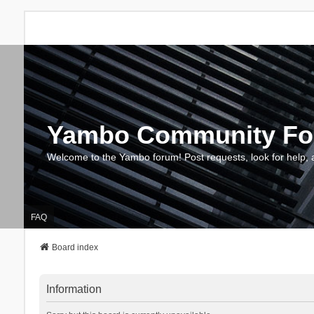
Yambo Community F
Welcome to the Yambo forum! Post requests, look for help, 
FAQ
Board index
Information