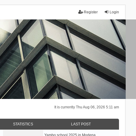
Register
Login
It is currently Thu Aug 06, 2026 5:11 am
STATISTICS
LAST POST
Yambo school 2025 in Modena, …