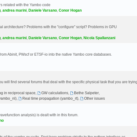
s related with the Yambo code
g
,
andrea marini
,
Daniele Varsano
,
Conor Hogan
 architecture? Problems with the "configure" script? Problems in GPU
g
,
andrea marini
,
Daniele Varsano
,
Conor Hogan
,
Nicola Spallanzani
 from Abinit, PWscf or ETSF-io into the native Yambo core databases.
will find several forums that deal with the specific physical task that you are tryin
g in reciprocal space
,
GW calculations
,
Bethe Salpeter
,
(yambo_nl)
,
Real time propagation (yambo_rt)
,
Other issues
avefunction analysis) is dealt with in this forum.
no
 of the yambo-py suite. Post here problem strictly to the python interface as