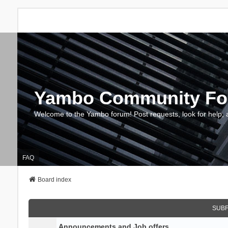
Yambo Community F
Welcome to the Yambo forum! Post requests, look for help, 
FAQ
Board index
SUB
Announcements and Job offers