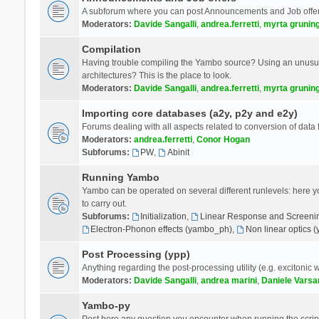
A subforum where you can post Announcements and Job offer
Moderators:
Davide Sangalli
,
andrea.ferretti
,
myrta grunin
Compilation
Having trouble compiling the Yambo source? Using an unusual
architectures? This is the place to look.
Moderators:
Davide Sangalli
,
andrea.ferretti
,
myrta grunin
Importing core databases (a2y, p2y and e2y)
Forums dealing with all aspects related to conversion of data
Moderators:
andrea.ferretti
,
Conor Hogan
Subforums:
PW
,
Abinit
Running Yambo
Yambo can be operated on several different runlevels: here you 
to carry out.
Subforums:
Initialization
,
Linear Response and Screenin
Electron-Phonon effects (yambo_ph)
,
Non linear optics 
Post Processing (ypp)
Anything regarding the post-processing utility (e.g. excitonic w
Moderators:
Davide Sangalli
,
andrea marini
,
Daniele Varsa
Yambo-py
Post here any question you encounter when running the scripts