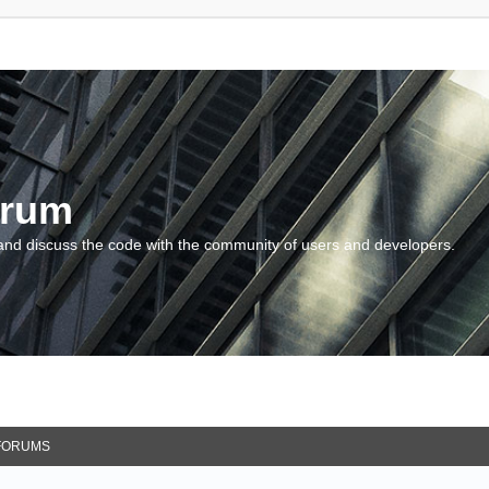
orum
and discuss the code with the community of users and developers.
FORUMS