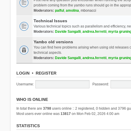
problem coming from the yambo runs should go in the approp
Moderators:
palful
,
amolina
,
mbonacci
Technical Issues
Various technical topics such as parallelism and efficiency, n
Moderators:
Davide Sangalli
,
andrea.ferretti
,
myrta grunin
Yambo old versions
You can find here problems arising when using old releases of
technical aspects.
Moderators:
Davide Sangalli
,
andrea.ferretti
,
myrta grunin
LOGIN
•
REGISTER
Username:
Password:
WHO IS ONLINE
In total there are
3798
users online :: 2 registered, 0 hidden and 3796 gu
Most users ever online was
13817
on Mon Feb 02, 2026 4:00 am
STATISTICS