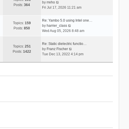
V
s
by
rreho
h
e
Posts:
364
i
t
Fri Jul 17, 2026 11:21 am
e
s
e
l
t
w
a
p
Re: Yambo 5.0 using Intel one…
t
Topics:
159
t
V
o
by
harrier_class
h
Posts:
850
e
i
s
Wed Aug 05, 2026 8:48 am
e
s
e
t
l
t
w
a
Re: Static dielectric functio…
p
t
Topics:
251
t
V
by
Franz Fischer
o
h
Posts:
1422
e
i
Tue Dec 13, 2022 4:14 pm
s
e
s
e
t
l
t
w
a
p
t
t
o
h
e
s
e
s
t
l
t
a
p
t
o
e
s
s
t
t
p
o
s