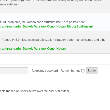
riate subforum.
etCDF problems, the Yambo code structure itself, are posted here.
g
,
andrea marini
,
Daniele Varsano
,
Conor Hogan
,
Nicola Spallanzani
 Yambo (< 5.0). Issues as parallelization strategy, performance issues and other
g
,
andrea marini
,
Daniele Varsano
,
Conor Hogan
I forgot my password
|
Remember me
ests (based on users active over the past 5 minutes)