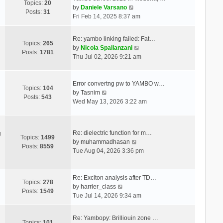
Topics:
20
V
by
Daniele Varsano
Posts:
31
i
Fri Feb 14, 2025 8:37 am
e
w
Re: yambo linking failed: Fat…
t
Topics:
265
V
by
Nicola Spallanzani
h
Posts:
1781
i
Thu Jul 02, 2026 9:21 am
e
e
l
w
a
t
Error convertng pw to YAMBO w…
t
Topics:
104
V
h
by
Tasnim
e
Posts:
543
i
e
Wed May 13, 2026 3:22 am
s
e
l
t
w
a
p
t
t
o
Re: dielectric function for m…
g
h
e
Topics:
1499
s
V
by
muhammadhasan
e
s
Posts:
8559
t
i
Tue Aug 04, 2026 3:36 pm
l
t
e
a
p
w
t
o
t
Re: Exciton analysis after TD…
e
s
Topics:
278
V
h
by
harrier_class
s
t
Posts:
1549
i
e
Tue Jul 14, 2026 9:34 am
t
e
l
p
w
a
o
Re: Yambopy: Brilliouin zone …
t
t
Topics:
101