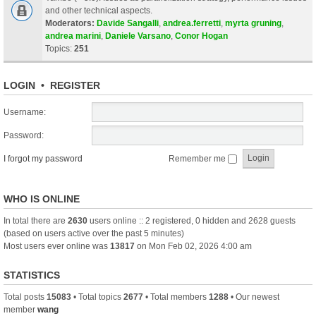
and other technical aspects.
Moderators:
Davide Sangalli
,
andrea.ferretti
,
myrta gruning
,
andrea marini
,
Daniele Varsano
,
Conor Hogan
Topics:
251
LOGIN
•
REGISTER
Username:
Password:
I forgot my password
Remember me
WHO IS ONLINE
In total there are
2630
users online :: 2 registered, 0 hidden and 2628 guests
(based on users active over the past 5 minutes)
Most users ever online was
13817
on Mon Feb 02, 2026 4:00 am
STATISTICS
Total posts
15083
• Total topics
2677
• Total members
1288
• Our newest
member
wang