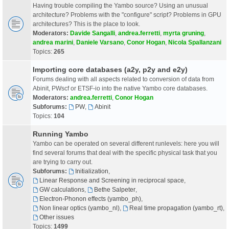
Having trouble compiling the Yambo source? Using an unusual
architecture? Problems with the "configure" script? Problems in GPU
architectures? This is the place to look.
Moderators:
Davide Sangalli
,
andrea.ferretti
,
myrta gruning
,
andrea marini
,
Daniele Varsano
,
Conor Hogan
,
Nicola Spallanzani
Topics:
265
Importing core databases (a2y, p2y and e2y)
Forums dealing with all aspects related to conversion of data from
Abinit, PWscf or ETSF-io into the native Yambo core databases.
Moderators:
andrea.ferretti
,
Conor Hogan
Subforums:
PW
,
Abinit
Topics:
104
Running Yambo
Yambo can be operated on several different runlevels: here you will
find several forums that deal with the specific physical task that you
are trying to carry out.
Subforums:
Initialization
,
Linear Response and Screening in reciprocal space
,
GW calculations
,
Bethe Salpeter
,
Electron-Phonon effects (yambo_ph)
,
Non linear optics (yambo_nl)
,
Real time propagation (yambo_rt)
,
Other issues
Topics:
1499