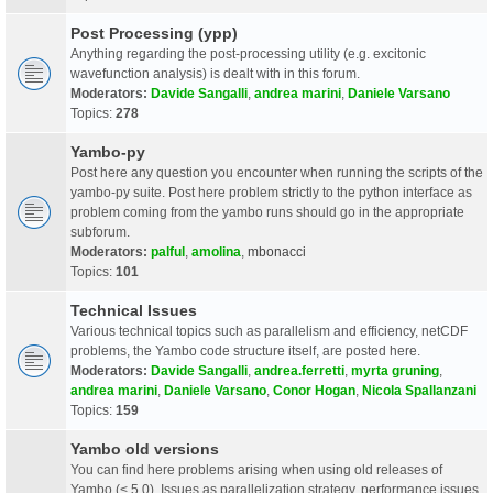
Post Processing (ypp)
Anything regarding the post-processing utility (e.g. excitonic
wavefunction analysis) is dealt with in this forum.
Moderators:
Davide Sangalli
,
andrea marini
,
Daniele Varsano
Topics:
278
Yambo-py
Post here any question you encounter when running the scripts of the
yambo-py suite. Post here problem strictly to the python interface as
problem coming from the yambo runs should go in the appropriate
subforum.
Moderators:
palful
,
amolina
,
mbonacci
Topics:
101
Technical Issues
Various technical topics such as parallelism and efficiency, netCDF
problems, the Yambo code structure itself, are posted here.
Moderators:
Davide Sangalli
,
andrea.ferretti
,
myrta gruning
,
andrea marini
,
Daniele Varsano
,
Conor Hogan
,
Nicola Spallanzani
Topics:
159
Yambo old versions
You can find here problems arising when using old releases of
Yambo (< 5.0). Issues as parallelization strategy, performance issues