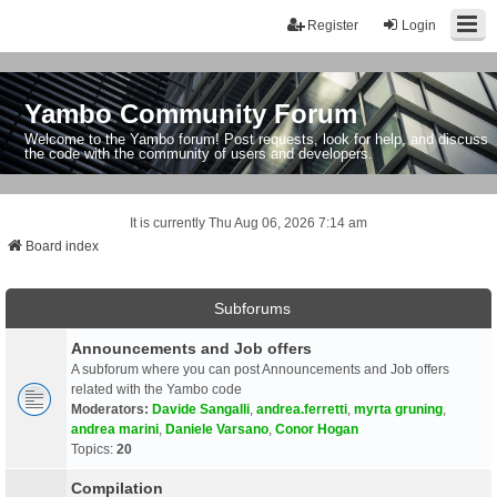
Register
Login
Yambo Community Forum
Welcome to the Yambo forum! Post requests, look for help, and discuss
the code with the community of users and developers.
It is currently Thu Aug 06, 2026 7:14 am
Board index
Subforums
Announcements and Job offers
A subforum where you can post Announcements and Job offers
related with the Yambo code
Moderators:
Davide Sangalli
,
andrea.ferretti
,
myrta gruning
,
andrea marini
,
Daniele Varsano
,
Conor Hogan
Topics:
20
Compilation