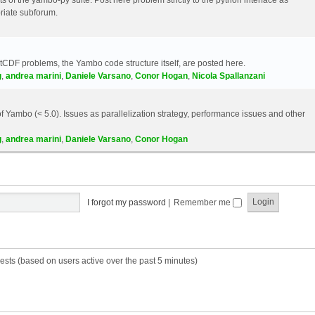
riate subforum.
etCDF problems, the Yambo code structure itself, are posted here.
g
,
andrea marini
,
Daniele Varsano
,
Conor Hogan
,
Nicola Spallanzani
 Yambo (< 5.0). Issues as parallelization strategy, performance issues and other
g
,
andrea marini
,
Daniele Varsano
,
Conor Hogan
I forgot my password
|
Remember me
ests (based on users active over the past 5 minutes)