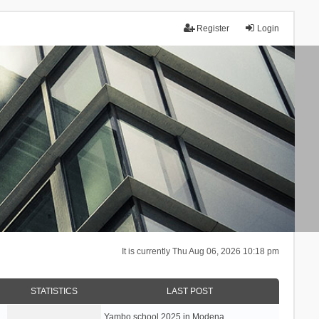
Register
Login
It is currently Thu Aug 06, 2026 10:18 pm
STATISTICS
LAST POST
Yambo school 2025 in Modena, …