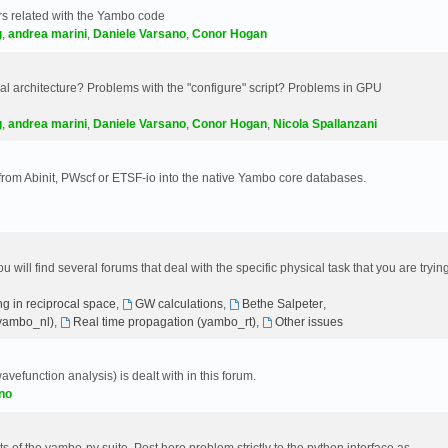
s related with the Yambo code
g
,
andrea marini
,
Daniele Varsano
,
Conor Hogan
 architecture? Problems with the "configure" script? Problems in GPU
g
,
andrea marini
,
Daniele Varsano
,
Conor Hogan
,
Nicola Spallanzani
 from Abinit, PWscf or ETSF-io into the native Yambo core databases.
will find several forums that deal with the specific physical task that you are tryin
g in reciprocal space
,
GW calculations
,
Bethe Salpeter
,
(yambo_nl)
,
Real time propagation (yambo_rt)
,
Other issues
avefunction analysis) is dealt with in this forum.
no
 of the yambo-py suite. Post here problem strictly to the python interface as