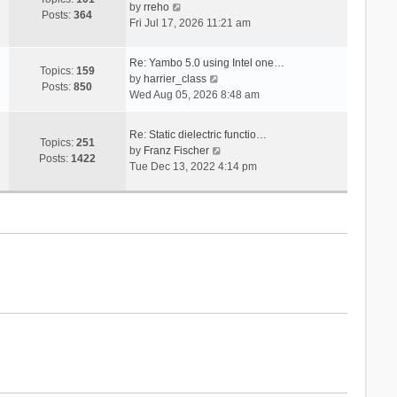
V
s
by
rreho
h
e
Posts:
364
i
t
Fri Jul 17, 2026 11:21 am
e
s
e
l
t
w
a
p
Re: Yambo 5.0 using Intel one…
t
Topics:
159
t
V
o
by
harrier_class
h
Posts:
850
e
i
s
Wed Aug 05, 2026 8:48 am
e
s
e
t
l
t
w
a
Re: Static dielectric functio…
p
t
Topics:
251
t
V
by
Franz Fischer
o
h
Posts:
1422
e
i
Tue Dec 13, 2022 4:14 pm
s
e
s
e
t
l
t
w
a
p
t
t
o
h
e
s
e
s
t
l
t
a
p
t
o
e
s
s
t
t
p
o
s