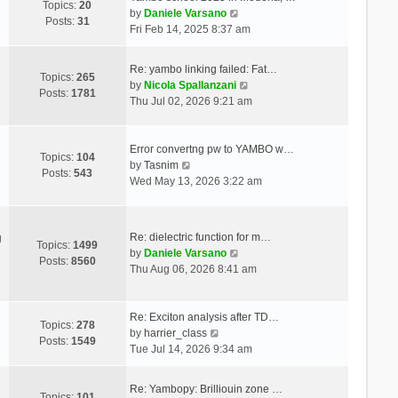
Topics:
20
V
by
Daniele Varsano
Posts:
31
i
Fri Feb 14, 2025 8:37 am
e
w
Re: yambo linking failed: Fat…
t
Topics:
265
V
by
Nicola Spallanzani
h
Posts:
1781
i
Thu Jul 02, 2026 9:21 am
e
e
l
w
a
t
Error convertng pw to YAMBO w…
t
Topics:
104
V
h
by
Tasnim
e
Posts:
543
i
e
Wed May 13, 2026 3:22 am
s
e
l
t
w
a
p
t
t
o
Re: dielectric function for m…
g
h
e
Topics:
1499
s
V
by
Daniele Varsano
e
s
Posts:
8560
t
i
Thu Aug 06, 2026 8:41 am
l
t
e
a
p
w
t
o
t
Re: Exciton analysis after TD…
e
s
Topics:
278
V
h
by
harrier_class
s
t
Posts:
1549
i
e
Tue Jul 14, 2026 9:34 am
t
e
l
p
w
a
o
Re: Yambopy: Brilliouin zone …
t
t
Topics:
101