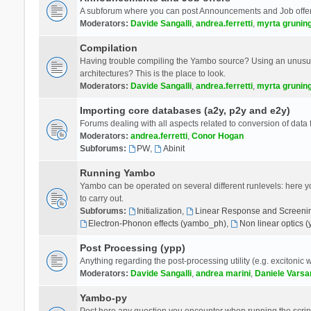
A subforum where you can post Announcements and Job offer
Moderators:
Davide Sangalli
,
andrea.ferretti
,
myrta grunin
Compilation
Having trouble compiling the Yambo source? Using an unusual
architectures? This is the place to look.
Moderators:
Davide Sangalli
,
andrea.ferretti
,
myrta grunin
Importing core databases (a2y, p2y and e2y)
Forums dealing with all aspects related to conversion of data
Moderators:
andrea.ferretti
,
Conor Hogan
Subforums:
PW
,
Abinit
Running Yambo
Yambo can be operated on several different runlevels: here you 
to carry out.
Subforums:
Initialization
,
Linear Response and Screenin
Electron-Phonon effects (yambo_ph)
,
Non linear optics 
Post Processing (ypp)
Anything regarding the post-processing utility (e.g. excitonic w
Moderators:
Davide Sangalli
,
andrea marini
,
Daniele Varsa
Yambo-py
Post here any question you encounter when running the scripts