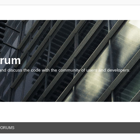
orum
and discuss the code with the community of users and developers.
FORUMS