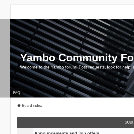
Yambo Community F
Welcome to the Yambo forum! Post requests, look for help, 
FAQ
Board index
SUB
Announcements and Job offers