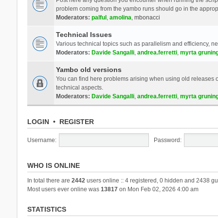
problem coming from the yambo runs should go in the approp
Moderators:
palful
,
amolina
,
mbonacci
Technical Issues
Various technical topics such as parallelism and efficiency, n
Moderators:
Davide Sangalli
,
andrea.ferretti
,
myrta grunin
Yambo old versions
You can find here problems arising when using old releases of
technical aspects.
Moderators:
Davide Sangalli
,
andrea.ferretti
,
myrta grunin
LOGIN
•
REGISTER
Username:
Password:
WHO IS ONLINE
In total there are
2442
users online :: 4 registered, 0 hidden and 2438 gu
Most users ever online was
13817
on Mon Feb 02, 2026 4:00 am
STATISTICS