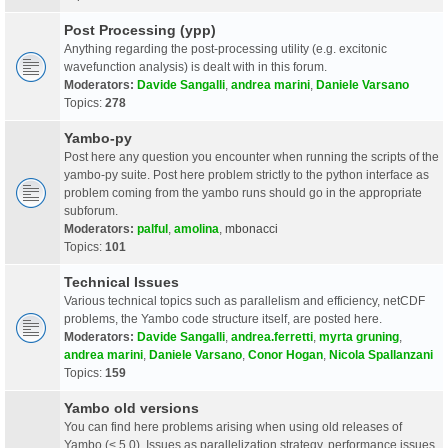
Post Processing (ypp)
Anything regarding the post-processing utility (e.g. excitonic
wavefunction analysis) is dealt with in this forum.
Moderators:
Davide Sangalli
,
andrea marini
,
Daniele Varsano
Topics:
278
Yambo-py
Post here any question you encounter when running the scripts of the
yambo-py suite. Post here problem strictly to the python interface as
problem coming from the yambo runs should go in the appropriate
subforum.
Moderators:
palful
,
amolina
,
mbonacci
Topics:
101
Technical Issues
Various technical topics such as parallelism and efficiency, netCDF
problems, the Yambo code structure itself, are posted here.
Moderators:
Davide Sangalli
,
andrea.ferretti
,
myrta gruning
,
andrea marini
,
Daniele Varsano
,
Conor Hogan
,
Nicola Spallanzani
Topics:
159
Yambo old versions
You can find here problems arising when using old releases of
Yambo (< 5.0). Issues as parallelization strategy, performance issues