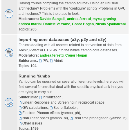
Having trouble compiling the Yambo source? Using an unusual
architecture? Problems with the "configure" script? Problems in GPU
architectures? This is the place to look.
Moderators:
Davide Sangalli
,
andrea.ferretti
,
myrta gruning
,
andrea marini
,
Daniele Varsano
,
Conor Hogan
,
Nicola Spallanzani
Topics:
265
Importing core databases (a2y, p2y and e2y)
Forums dealing with all aspects related to conversion of data from
Abinit, PWscf or ETSF-io into the native Yambo core databases.
Moderators:
andrea.ferretti
,
Conor Hogan
Subforums:
PW
,
Abinit
Topics:
104
Running Yambo
Yambo can be operated on several different runlevels: here you will
find several forums that deal with the specific physical task that you
are trying to carry out.
Subforums:
Initialization
,
Linear Response and Screening in reciprocal space
,
GW calculations
,
Bethe Salpeter
,
Electron-Phonon effects (yambo_ph)
,
Non linear optics (yambo_nl)
,
Real time propagation (yambo_rt)
,
Other issues
Topics:
1499