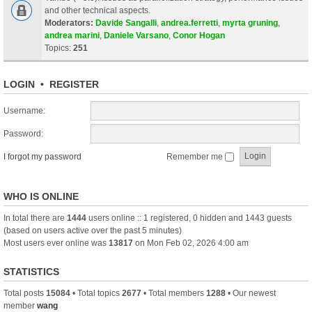
and other technical aspects.
Moderators:
Davide Sangalli
,
andrea.ferretti
,
myrta gruning
,
andrea marini
,
Daniele Varsano
,
Conor Hogan
Topics:
251
LOGIN
•
REGISTER
Username:
Password:
I forgot my password
Remember me
WHO IS ONLINE
In total there are
1444
users online :: 1 registered, 0 hidden and 1443 guests
(based on users active over the past 5 minutes)
Most users ever online was
13817
on Mon Feb 02, 2026 4:00 am
STATISTICS
Total posts
15084
• Total topics
2677
• Total members
1288
• Our newest
member
wang