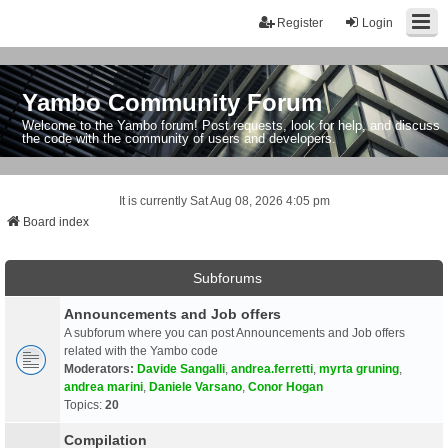
Register
Login
Yambo Community Forum
Welcome to the Yambo forum! Post requests, look for help, and discuss
the code with the community of users and developers.
It is currently Sat Aug 08, 2026 4:05 pm
Board index
Subforums
Announcements and Job offers
A subforum where you can post Announcements and Job offers
related with the Yambo code
Moderators:
Davide Sangalli
,
andrea.ferretti
,
myrta gruning
,
andrea marini
,
Daniele Varsano
,
Conor Hogan
Topics:
20
Compilation