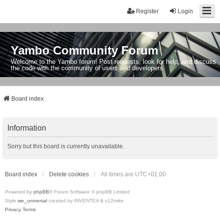
Register
Login
Yambo Community Forum
Welcome to the Yambo forum! Post requests, look for help, and discuss
the code with the community of users and developers.
Board index
Information
Sorry but this board is currently unavailable.
Board index
Delete cookies
All times are
UTC+01:00
Powered by
phpBB
® Forum Software © phpBB Limited
Style
we_universal
created by INVENTEA & v12mike
Privacy
Terms