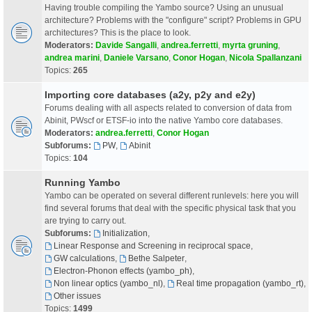
Having trouble compiling the Yambo source? Using an unusual
architecture? Problems with the "configure" script? Problems in GPU
architectures? This is the place to look.
Moderators:
Davide Sangalli
,
andrea.ferretti
,
myrta gruning
,
andrea marini
,
Daniele Varsano
,
Conor Hogan
,
Nicola Spallanzani
Topics:
265
Importing core databases (a2y, p2y and e2y)
Forums dealing with all aspects related to conversion of data from
Abinit, PWscf or ETSF-io into the native Yambo core databases.
Moderators:
andrea.ferretti
,
Conor Hogan
Subforums:
PW
,
Abinit
Topics:
104
Running Yambo
Yambo can be operated on several different runlevels: here you will
find several forums that deal with the specific physical task that you
are trying to carry out.
Subforums:
Initialization
,
Linear Response and Screening in reciprocal space
,
GW calculations
,
Bethe Salpeter
,
Electron-Phonon effects (yambo_ph)
,
Non linear optics (yambo_nl)
,
Real time propagation (yambo_rt)
,
Other issues
Topics:
1499