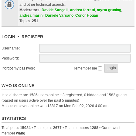
and other technical aspects.
Moderators:
Davide Sangalli
,
andrea.ferretti
,
myrta gruning
,
andrea marini
,
Daniele Varsano
,
Conor Hogan
Topics:
251
LOGIN
•
REGISTER
Username:
Password:
I forgot my password
Remember me
WHO IS ONLINE
In total there are
1586
users online :: 3 registered, 0 hidden and 1583 guests
(based on users active over the past 5 minutes)
Most users ever online was
13817
on Mon Feb 02, 2026 4:00 am
STATISTICS
Total posts
15084
• Total topics
2677
• Total members
1288
• Our newest
member
wang