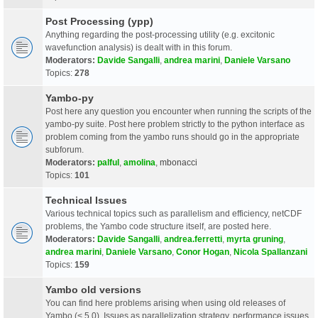
Post Processing (ypp)
Anything regarding the post-processing utility (e.g. excitonic
wavefunction analysis) is dealt with in this forum.
Moderators:
Davide Sangalli
,
andrea marini
,
Daniele Varsano
Topics:
278
Yambo-py
Post here any question you encounter when running the scripts of the
yambo-py suite. Post here problem strictly to the python interface as
problem coming from the yambo runs should go in the appropriate
subforum.
Moderators:
palful
,
amolina
,
mbonacci
Topics:
101
Technical Issues
Various technical topics such as parallelism and efficiency, netCDF
problems, the Yambo code structure itself, are posted here.
Moderators:
Davide Sangalli
,
andrea.ferretti
,
myrta gruning
,
andrea marini
,
Daniele Varsano
,
Conor Hogan
,
Nicola Spallanzani
Topics:
159
Yambo old versions
You can find here problems arising when using old releases of
Yambo (< 5.0). Issues as parallelization strategy, performance issues