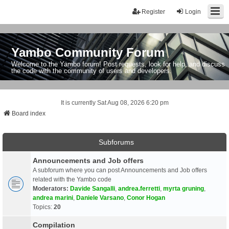
Register
Login
Yambo Community Forum
Welcome to the Yambo forum! Post requests, look for help, and discuss
the code with the community of users and developers.
It is currently Sat Aug 08, 2026 6:20 pm
Board index
Subforums
Announcements and Job offers
A subforum where you can post Announcements and Job offers
related with the Yambo code
Moderators:
Davide Sangalli
,
andrea.ferretti
,
myrta gruning
,
andrea marini
,
Daniele Varsano
,
Conor Hogan
Topics:
20
Compilation