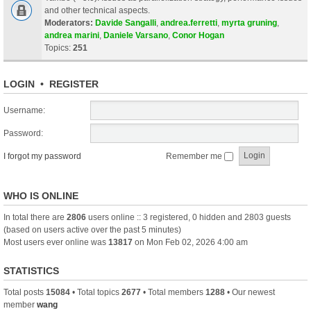
and other technical aspects.
Moderators:
Davide Sangalli
,
andrea.ferretti
,
myrta gruning
,
andrea marini
,
Daniele Varsano
,
Conor Hogan
Topics:
251
LOGIN
•
REGISTER
Username:
Password:
I forgot my password
Remember me
WHO IS ONLINE
In total there are
2806
users online :: 3 registered, 0 hidden and 2803 guests
(based on users active over the past 5 minutes)
Most users ever online was
13817
on Mon Feb 02, 2026 4:00 am
STATISTICS
Total posts
15084
• Total topics
2677
• Total members
1288
• Our newest
member
wang