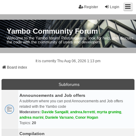
Register
Login
Yambo Community Forum
Welcome to the Yambo forum! Post requests, look for help, and discuss
the code with the community of users and developers.
It is currently Thu Aug 06, 2026 1:13 pm
Board index
Subforums
Announcements and Job offers
A subforum where you can post Announcements and Job offers
related with the Yambo code
Moderators:
Davide Sangalli
,
andrea.ferretti
,
myrta gruning
,
andrea marini
,
Daniele Varsano
,
Conor Hogan
Topics:
20
Compilation