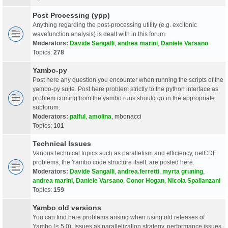
Post Processing (ypp)
Anything regarding the post-processing utility (e.g. excitonic
wavefunction analysis) is dealt with in this forum.
Moderators:
Davide Sangalli
,
andrea marini
,
Daniele Varsano
Topics:
278
Yambo-py
Post here any question you encounter when running the scripts of the
yambo-py suite. Post here problem strictly to the python interface as
problem coming from the yambo runs should go in the appropriate
subforum.
Moderators:
palful
,
amolina
,
mbonacci
Topics:
101
Technical Issues
Various technical topics such as parallelism and efficiency, netCDF
problems, the Yambo code structure itself, are posted here.
Moderators:
Davide Sangalli
,
andrea.ferretti
,
myrta gruning
,
andrea marini
,
Daniele Varsano
,
Conor Hogan
,
Nicola Spallanzani
Topics:
159
Yambo old versions
You can find here problems arising when using old releases of
Yambo (< 5.0). Issues as parallelization strategy, performance issues