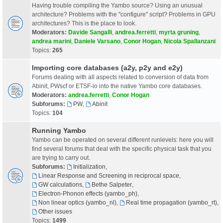
Having trouble compiling the Yambo source? Using an unusual
architecture? Problems with the "configure" script? Problems in GPU
architectures? This is the place to look.
Moderators:
Davide Sangalli
,
andrea.ferretti
,
myrta gruning
,
andrea marini
,
Daniele Varsano
,
Conor Hogan
,
Nicola Spallanzani
Topics:
265
Importing core databases (a2y, p2y and e2y)
Forums dealing with all aspects related to conversion of data from
Abinit, PWscf or ETSF-io into the native Yambo core databases.
Moderators:
andrea.ferretti
,
Conor Hogan
Subforums:
PW
,
Abinit
Topics:
104
Running Yambo
Yambo can be operated on several different runlevels: here you will
find several forums that deal with the specific physical task that you
are trying to carry out.
Subforums:
Initialization
,
Linear Response and Screening in reciprocal space
,
GW calculations
,
Bethe Salpeter
,
Electron-Phonon effects (yambo_ph)
,
Non linear optics (yambo_nl)
,
Real time propagation (yambo_rt)
,
Other issues
Topics:
1499