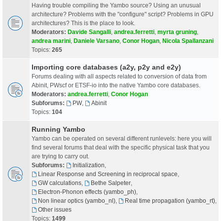
Having trouble compiling the Yambo source? Using an unusual
architecture? Problems with the "configure" script? Problems in GPU
architectures? This is the place to look.
Moderators:
Davide Sangalli
,
andrea.ferretti
,
myrta gruning
,
andrea marini
,
Daniele Varsano
,
Conor Hogan
,
Nicola Spallanzani
Topics:
265
Importing core databases (a2y, p2y and e2y)
Forums dealing with all aspects related to conversion of data from
Abinit, PWscf or ETSF-io into the native Yambo core databases.
Moderators:
andrea.ferretti
,
Conor Hogan
Subforums:
PW
,
Abinit
Topics:
104
Running Yambo
Yambo can be operated on several different runlevels: here you will
find several forums that deal with the specific physical task that you
are trying to carry out.
Subforums:
Initialization
,
Linear Response and Screening in reciprocal space
,
GW calculations
,
Bethe Salpeter
,
Electron-Phonon effects (yambo_ph)
,
Non linear optics (yambo_nl)
,
Real time propagation (yambo_rt)
,
Other issues
Topics:
1499