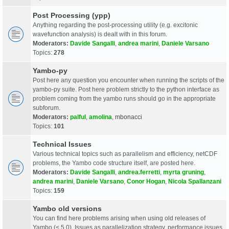
Post Processing (ypp)
Anything regarding the post-processing utility (e.g. excitonic
wavefunction analysis) is dealt with in this forum.
Moderators:
Davide Sangalli
,
andrea marini
,
Daniele Varsano
Topics:
278
Yambo-py
Post here any question you encounter when running the scripts of the
yambo-py suite. Post here problem strictly to the python interface as
problem coming from the yambo runs should go in the appropriate
subforum.
Moderators:
palful
,
amolina
,
mbonacci
Topics:
101
Technical Issues
Various technical topics such as parallelism and efficiency, netCDF
problems, the Yambo code structure itself, are posted here.
Moderators:
Davide Sangalli
,
andrea.ferretti
,
myrta gruning
,
andrea marini
,
Daniele Varsano
,
Conor Hogan
,
Nicola Spallanzani
Topics:
159
Yambo old versions
You can find here problems arising when using old releases of
Yambo (< 5.0). Issues as parallelization strategy, performance issues