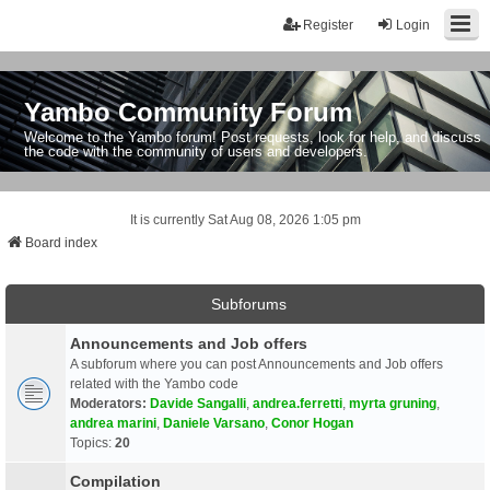
Register
Login
Yambo Community Forum
Welcome to the Yambo forum! Post requests, look for help, and discuss
the code with the community of users and developers.
It is currently Sat Aug 08, 2026 1:05 pm
Board index
Subforums
Announcements and Job offers
A subforum where you can post Announcements and Job offers
related with the Yambo code
Moderators:
Davide Sangalli
,
andrea.ferretti
,
myrta gruning
,
andrea marini
,
Daniele Varsano
,
Conor Hogan
Topics:
20
Compilation