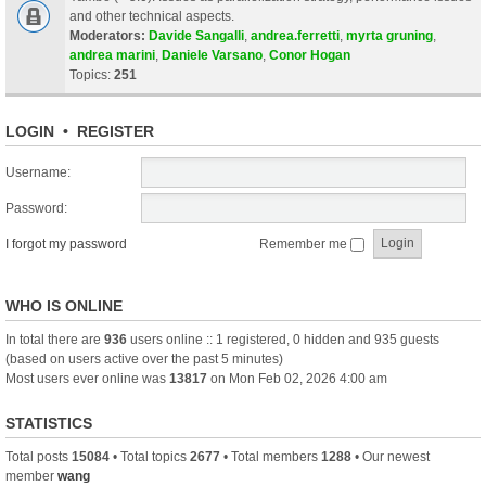
and other technical aspects.
Moderators:
Davide Sangalli
,
andrea.ferretti
,
myrta gruning
,
andrea marini
,
Daniele Varsano
,
Conor Hogan
Topics:
251
LOGIN
•
REGISTER
Username:
Password:
I forgot my password
Remember me
WHO IS ONLINE
In total there are
936
users online :: 1 registered, 0 hidden and 935 guests
(based on users active over the past 5 minutes)
Most users ever online was
13817
on Mon Feb 02, 2026 4:00 am
STATISTICS
Total posts
15084
• Total topics
2677
• Total members
1288
• Our newest
member
wang