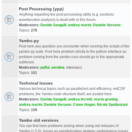
Post Processing (ypp)
Anything regarding the post-processing utility (e.g. excitonic
wavefunction analysis) is dealt with in this forum.
Moderators:
Davide Sangalli
,
andrea marini
,
Daniele Varsano
Topics:
278
Yambo-py
Post here any question you encounter when running the scripts of the
yambo-py suite. Post here problem strictly to the python interface as
problem coming from the yambo runs should go in the appropriate
subforum.
Moderators:
palful
,
amolina
,
mbonacci
Topics:
101
Technical Issues
Various technical topics such as parallelism and efficiency, netCDF
problems, the Yambo code structure itself, are posted here.
Moderators:
Davide Sangalli
,
andrea.ferretti
,
myrta gruning
,
andrea marini
,
Daniele Varsano
,
Conor Hogan
,
Nicola Spallanzani
Topics:
159
Yambo old versions
You can find here problems arising when using old releases of
Yambo (< 5.0). Issues as parallelization strategy, performance issues