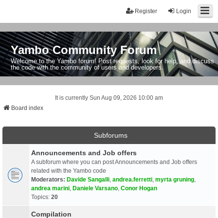
Register
Login
Yambo Community Forum
Welcome to the Yambo forum! Post requests, look for help, and discuss
the code with the community of users and developers.
It is currently Sun Aug 09, 2026 10:00 am
Board index
Subforums
Announcements and Job offers
A subforum where you can post Announcements and Job offers
related with the Yambo code
Moderators:
Davide Sangalli
,
andrea.ferretti
,
myrta gruning
,
andrea marini
,
Daniele Varsano
,
Conor Hogan
Topics:
20
Compilation