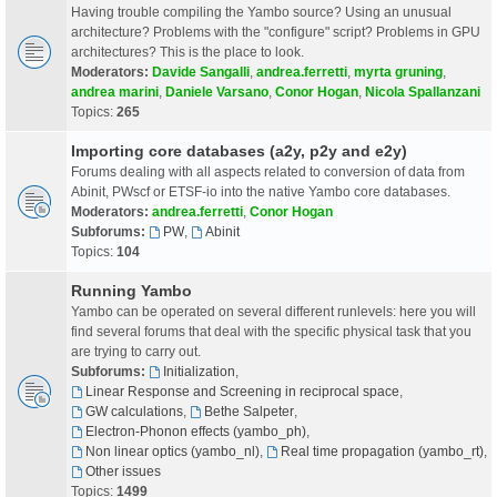
Having trouble compiling the Yambo source? Using an unusual
architecture? Problems with the "configure" script? Problems in GPU
architectures? This is the place to look.
Moderators:
Davide Sangalli
,
andrea.ferretti
,
myrta gruning
,
andrea marini
,
Daniele Varsano
,
Conor Hogan
,
Nicola Spallanzani
Topics:
265
Importing core databases (a2y, p2y and e2y)
Forums dealing with all aspects related to conversion of data from
Abinit, PWscf or ETSF-io into the native Yambo core databases.
Moderators:
andrea.ferretti
,
Conor Hogan
Subforums:
PW
,
Abinit
Topics:
104
Running Yambo
Yambo can be operated on several different runlevels: here you will
find several forums that deal with the specific physical task that you
are trying to carry out.
Subforums:
Initialization
,
Linear Response and Screening in reciprocal space
,
GW calculations
,
Bethe Salpeter
,
Electron-Phonon effects (yambo_ph)
,
Non linear optics (yambo_nl)
,
Real time propagation (yambo_rt)
,
Other issues
Topics:
1499