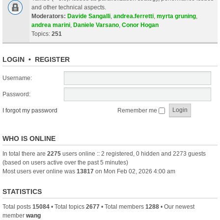
and other technical aspects.
Moderators:
Davide Sangalli
,
andrea.ferretti
,
myrta gruning
,
andrea marini
,
Daniele Varsano
,
Conor Hogan
Topics:
251
LOGIN
•
REGISTER
Username:
Password:
I forgot my password
Remember me
WHO IS ONLINE
In total there are
2275
users online :: 2 registered, 0 hidden and 2273 guests
(based on users active over the past 5 minutes)
Most users ever online was
13817
on Mon Feb 02, 2026 4:00 am
STATISTICS
Total posts
15084
• Total topics
2677
• Total members
1288
• Our newest
member
wang