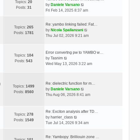
Topics:
20
V
by
Daniele Varsano
Posts:
31
i
Fri Feb 14, 2025 8:37 am
e
w
Re: yambo linking failed: Fat…
t
Topics:
265
V
by
Nicola Spallanzani
h
Posts:
1781
i
Thu Jul 02, 2026 9:21 am
e
e
l
w
a
t
Error convertng pw to YAMBO w…
t
Topics:
104
V
h
by
Tasnim
e
Posts:
543
i
e
Wed May 13, 2026 3:22 am
s
e
l
t
w
a
p
t
t
o
Re: dielectric function for m…
g
h
e
Topics:
1499
s
V
by
Daniele Varsano
e
s
Posts:
8560
t
i
Thu Aug 06, 2026 8:41 am
l
t
e
a
p
w
t
o
t
Re: Exciton analysis after TD…
e
s
Topics:
278
V
h
by
harrier_class
s
t
Posts:
1549
i
e
Tue Jul 14, 2026 9:34 am
t
e
l
p
w
a
o
Re: Yambopy: Brilliouin zone …
t
t
Topics:
101