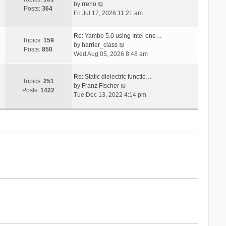
V
s
by
rreho
h
e
Posts:
364
i
t
Fri Jul 17, 2026 11:21 am
e
s
e
l
t
w
a
p
Re: Yambo 5.0 using Intel one…
t
Topics:
159
t
V
o
by
harrier_class
h
Posts:
850
e
i
s
Wed Aug 05, 2026 8:48 am
e
s
e
t
l
t
w
a
Re: Static dielectric functio…
p
t
Topics:
251
t
V
by
Franz Fischer
o
h
Posts:
1422
e
i
Tue Dec 13, 2022 4:14 pm
s
e
s
e
t
l
t
w
a
p
t
t
o
h
e
s
e
s
t
l
t
a
p
t
o
e
s
s
t
t
p
o
s