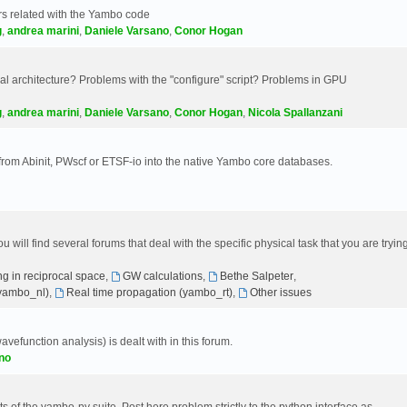
s related with the Yambo code
g
,
andrea marini
,
Daniele Varsano
,
Conor Hogan
 architecture? Problems with the "configure" script? Problems in GPU
g
,
andrea marini
,
Daniele Varsano
,
Conor Hogan
,
Nicola Spallanzani
 from Abinit, PWscf or ETSF-io into the native Yambo core databases.
will find several forums that deal with the specific physical task that you are tryin
g in reciprocal space
,
GW calculations
,
Bethe Salpeter
,
(yambo_nl)
,
Real time propagation (yambo_rt)
,
Other issues
avefunction analysis) is dealt with in this forum.
no
 of the yambo-py suite. Post here problem strictly to the python interface as