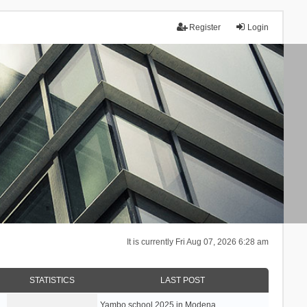
Register
Login
It is currently Fri Aug 07, 2026 6:28 am
STATISTICS
LAST POST
Yambo school 2025 in Modena, …