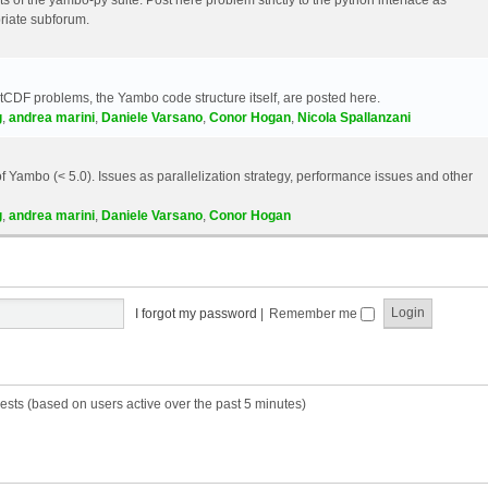
riate subforum.
etCDF problems, the Yambo code structure itself, are posted here.
g
,
andrea marini
,
Daniele Varsano
,
Conor Hogan
,
Nicola Spallanzani
 Yambo (< 5.0). Issues as parallelization strategy, performance issues and other
g
,
andrea marini
,
Daniele Varsano
,
Conor Hogan
I forgot my password
|
Remember me
ests (based on users active over the past 5 minutes)