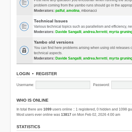
problem coming from the yambo runs should go in the approp
Moderators:
palful
,
amolina
,
mbonacci
Technical Issues
Various technical topics such as parallelism and efficiency, n
Moderators:
Davide Sangalli
,
andrea.ferretti
,
myrta grunin
Yambo old versions
You can find here problems arising when using old releases of
technical aspects.
Moderators:
Davide Sangalli
,
andrea.ferretti
,
myrta grunin
LOGIN
•
REGISTER
Username:
Password:
WHO IS ONLINE
In total there are
1099
users online :: 1 registered, 0 hidden and 1098 gu
Most users ever online was
13817
on Mon Feb 02, 2026 4:00 am
STATISTICS