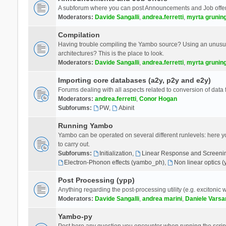
A subforum where you can post Announcements and Job offer
Moderators:
Davide Sangalli
,
andrea.ferretti
,
myrta grunin
Compilation
Having trouble compiling the Yambo source? Using an unusual
architectures? This is the place to look.
Moderators:
Davide Sangalli
,
andrea.ferretti
,
myrta grunin
Importing core databases (a2y, p2y and e2y)
Forums dealing with all aspects related to conversion of data
Moderators:
andrea.ferretti
,
Conor Hogan
Subforums:
PW
,
Abinit
Running Yambo
Yambo can be operated on several different runlevels: here you 
to carry out.
Subforums:
Initialization
,
Linear Response and Screenin
Electron-Phonon effects (yambo_ph)
,
Non linear optics 
Post Processing (ypp)
Anything regarding the post-processing utility (e.g. excitonic w
Moderators:
Davide Sangalli
,
andrea marini
,
Daniele Varsa
Yambo-py
Post here any question you encounter when running the scripts