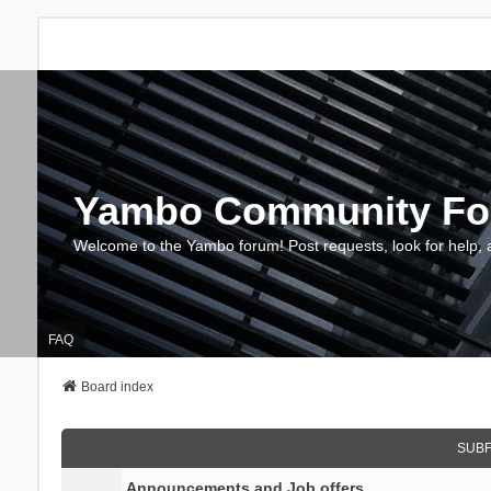
Yambo Community F
Welcome to the Yambo forum! Post requests, look for help, 
FAQ
Board index
SUB
Announcements and Job offers