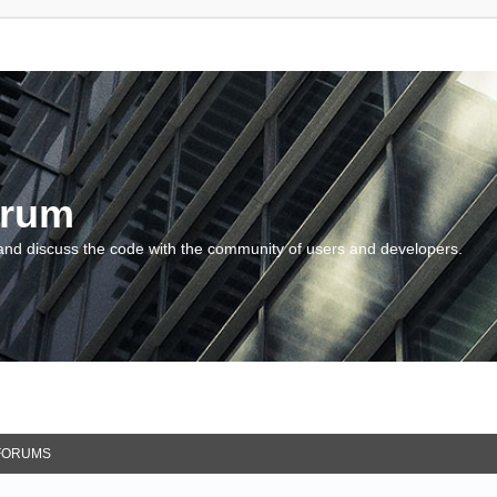
orum
and discuss the code with the community of users and developers.
FORUMS