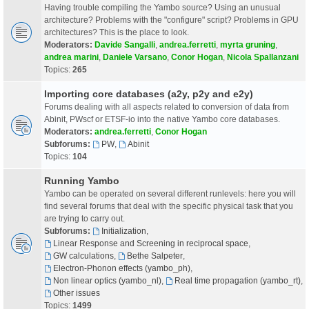
Having trouble compiling the Yambo source? Using an unusual
architecture? Problems with the "configure" script? Problems in GPU
architectures? This is the place to look.
Moderators:
Davide Sangalli
,
andrea.ferretti
,
myrta gruning
,
andrea marini
,
Daniele Varsano
,
Conor Hogan
,
Nicola Spallanzani
Topics:
265
Importing core databases (a2y, p2y and e2y)
Forums dealing with all aspects related to conversion of data from
Abinit, PWscf or ETSF-io into the native Yambo core databases.
Moderators:
andrea.ferretti
,
Conor Hogan
Subforums:
PW
,
Abinit
Topics:
104
Running Yambo
Yambo can be operated on several different runlevels: here you will
find several forums that deal with the specific physical task that you
are trying to carry out.
Subforums:
Initialization
,
Linear Response and Screening in reciprocal space
,
GW calculations
,
Bethe Salpeter
,
Electron-Phonon effects (yambo_ph)
,
Non linear optics (yambo_nl)
,
Real time propagation (yambo_rt)
,
Other issues
Topics:
1499