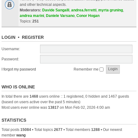
and other technical aspects.
Moderators:
Davide Sangalli
,
andrea.ferretti
,
myrta gruning
,
andrea marini
,
Daniele Varsano
,
Conor Hogan
Topics:
251
LOGIN
•
REGISTER
Username:
Password:
I forgot my password
Remember me
WHO IS ONLINE
In total there are
1468
users online :: 1 registered, 0 hidden and 1467 guests
(based on users active over the past 5 minutes)
Most users ever online was
13817
on Mon Feb 02, 2026 4:00 am
STATISTICS
Total posts
15084
• Total topics
2677
• Total members
1288
• Our newest
member
wang