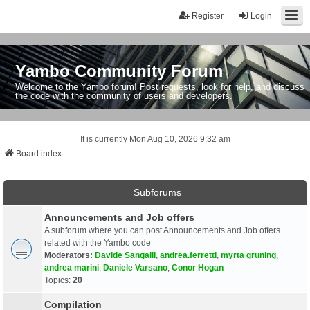
Register
Login
Yambo Community Forum
Welcome to the Yambo forum! Post requests, look for help, and discuss
the code with the community of users and developers.
It is currently Mon Aug 10, 2026 9:32 am
Board index
Subforums
Announcements and Job offers
A subforum where you can post Announcements and Job offers
related with the Yambo code
Moderators:
Davide Sangalli
,
andrea.ferretti
,
myrta gruning
,
andrea marini
,
Daniele Varsano
,
Conor Hogan
Topics:
20
Compilation