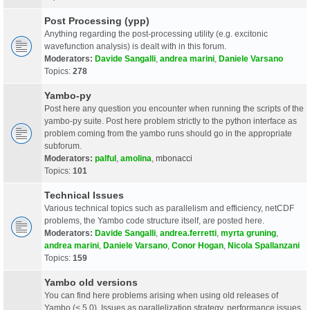
Post Processing (ypp)
Anything regarding the post-processing utility (e.g. excitonic
wavefunction analysis) is dealt with in this forum.
Moderators:
Davide Sangalli
,
andrea marini
,
Daniele Varsano
Topics:
278
Yambo-py
Post here any question you encounter when running the scripts of the
yambo-py suite. Post here problem strictly to the python interface as
problem coming from the yambo runs should go in the appropriate
subforum.
Moderators:
palful
,
amolina
,
mbonacci
Topics:
101
Technical Issues
Various technical topics such as parallelism and efficiency, netCDF
problems, the Yambo code structure itself, are posted here.
Moderators:
Davide Sangalli
,
andrea.ferretti
,
myrta gruning
,
andrea marini
,
Daniele Varsano
,
Conor Hogan
,
Nicola Spallanzani
Topics:
159
Yambo old versions
You can find here problems arising when using old releases of
Yambo (< 5.0). Issues as parallelization strategy, performance issues