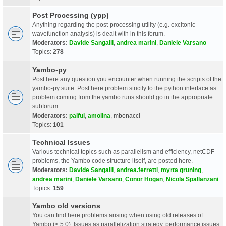
Post Processing (ypp)
Anything regarding the post-processing utility (e.g. excitonic
wavefunction analysis) is dealt with in this forum.
Moderators:
Davide Sangalli
,
andrea marini
,
Daniele Varsano
Topics:
278
Yambo-py
Post here any question you encounter when running the scripts of the
yambo-py suite. Post here problem strictly to the python interface as
problem coming from the yambo runs should go in the appropriate
subforum.
Moderators:
palful
,
amolina
,
mbonacci
Topics:
101
Technical Issues
Various technical topics such as parallelism and efficiency, netCDF
problems, the Yambo code structure itself, are posted here.
Moderators:
Davide Sangalli
,
andrea.ferretti
,
myrta gruning
,
andrea marini
,
Daniele Varsano
,
Conor Hogan
,
Nicola Spallanzani
Topics:
159
Yambo old versions
You can find here problems arising when using old releases of
Yambo (< 5.0). Issues as parallelization strategy, performance issues