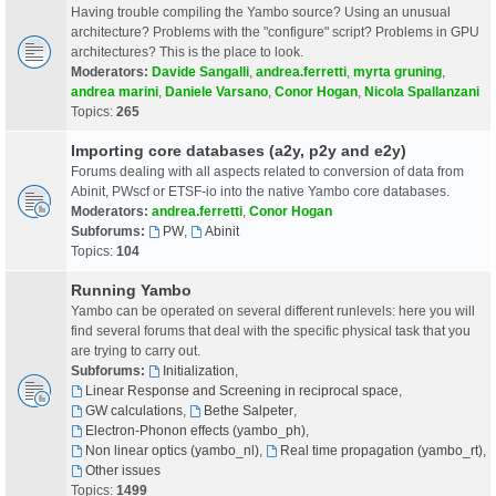
Having trouble compiling the Yambo source? Using an unusual
architecture? Problems with the "configure" script? Problems in GPU
architectures? This is the place to look.
Moderators:
Davide Sangalli
,
andrea.ferretti
,
myrta gruning
,
andrea marini
,
Daniele Varsano
,
Conor Hogan
,
Nicola Spallanzani
Topics:
265
Importing core databases (a2y, p2y and e2y)
Forums dealing with all aspects related to conversion of data from
Abinit, PWscf or ETSF-io into the native Yambo core databases.
Moderators:
andrea.ferretti
,
Conor Hogan
Subforums:
PW
,
Abinit
Topics:
104
Running Yambo
Yambo can be operated on several different runlevels: here you will
find several forums that deal with the specific physical task that you
are trying to carry out.
Subforums:
Initialization
,
Linear Response and Screening in reciprocal space
,
GW calculations
,
Bethe Salpeter
,
Electron-Phonon effects (yambo_ph)
,
Non linear optics (yambo_nl)
,
Real time propagation (yambo_rt)
,
Other issues
Topics:
1499