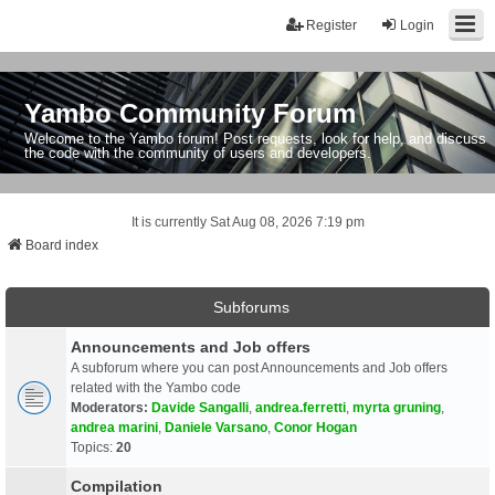
Register
Login
Yambo Community Forum
Welcome to the Yambo forum! Post requests, look for help, and discuss
the code with the community of users and developers.
It is currently Sat Aug 08, 2026 7:19 pm
Board index
Subforums
Announcements and Job offers
A subforum where you can post Announcements and Job offers
related with the Yambo code
Moderators:
Davide Sangalli
,
andrea.ferretti
,
myrta gruning
,
andrea marini
,
Daniele Varsano
,
Conor Hogan
Topics:
20
Compilation