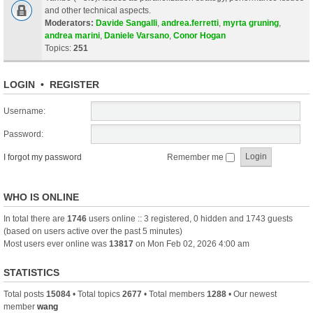
and other technical aspects.
Moderators:
Davide Sangalli
,
andrea.ferretti
,
myrta gruning
,
andrea marini
,
Daniele Varsano
,
Conor Hogan
Topics:
251
LOGIN
•
REGISTER
Username:
Password:
I forgot my password
Remember me
WHO IS ONLINE
In total there are
1746
users online :: 3 registered, 0 hidden and 1743 guests
(based on users active over the past 5 minutes)
Most users ever online was
13817
on Mon Feb 02, 2026 4:00 am
STATISTICS
Total posts
15084
• Total topics
2677
• Total members
1288
• Our newest
member
wang