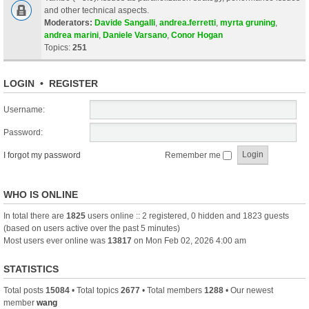
and other technical aspects.
Moderators:
Davide Sangalli
,
andrea.ferretti
,
myrta gruning
,
andrea marini
,
Daniele Varsano
,
Conor Hogan
Topics:
251
LOGIN
•
REGISTER
Username:
Password:
I forgot my password
Remember me
WHO IS ONLINE
In total there are
1825
users online :: 2 registered, 0 hidden and 1823 guests
(based on users active over the past 5 minutes)
Most users ever online was
13817
on Mon Feb 02, 2026 4:00 am
STATISTICS
Total posts
15084
• Total topics
2677
• Total members
1288
• Our newest
member
wang