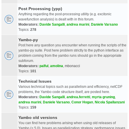
Post Processing (ypp)
Anything regarding the post-processing utility (e.g. excitonic
wavefunction analysis) is dealt with in this forum.
Moderators:
Davide Sangalli
,
andrea marini
,
Daniele Varsano
Topics:
278
Yambo-py
Post here any question you encounter when running the scripts of the
yambo-py suite. Post here problem strictly to the python interface as
problem coming from the yambo runs should go in the appropriate
subforum.
Moderators:
palful
,
amolina
,
mbonacci
Topics:
101
Technical Issues
Various technical topics such as parallelism and efficiency, netCDF
problems, the Yambo code structure itself, are posted here.
Moderators:
Davide Sangalli
,
andrea.ferretti
,
myrta gruning
,
andrea marini
,
Daniele Varsano
,
Conor Hogan
,
Nicola Spallanzani
Topics:
159
Yambo old versions
You can find here problems arising when using old releases of
Yambo (< 5.0). Issues as parallelization strategy, performance issues