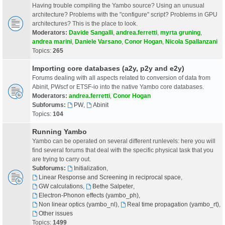
Having trouble compiling the Yambo source? Using an unusual
architecture? Problems with the "configure" script? Problems in GPU
architectures? This is the place to look.
Moderators:
Davide Sangalli
,
andrea.ferretti
,
myrta gruning
,
andrea marini
,
Daniele Varsano
,
Conor Hogan
,
Nicola Spallanzani
Topics:
265
Importing core databases (a2y, p2y and e2y)
Forums dealing with all aspects related to conversion of data from
Abinit, PWscf or ETSF-io into the native Yambo core databases.
Moderators:
andrea.ferretti
,
Conor Hogan
Subforums:
PW
,
Abinit
Topics:
104
Running Yambo
Yambo can be operated on several different runlevels: here you will
find several forums that deal with the specific physical task that you
are trying to carry out.
Subforums:
Initialization
,
Linear Response and Screening in reciprocal space
,
GW calculations
,
Bethe Salpeter
,
Electron-Phonon effects (yambo_ph)
,
Non linear optics (yambo_nl)
,
Real time propagation (yambo_rt)
,
Other issues
Topics:
1499