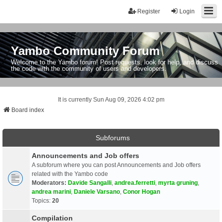
Register
Login
Yambo Community Forum
Welcome to the Yambo forum! Post requests, look for help, and discuss
the code with the community of users and developers.
It is currently Sun Aug 09, 2026 4:02 pm
Board index
Subforums
Announcements and Job offers
A subforum where you can post Announcements and Job offers
related with the Yambo code
Moderators:
Davide Sangalli
,
andrea.ferretti
,
myrta gruning
,
andrea marini
,
Daniele Varsano
,
Conor Hogan
Topics:
20
Compilation