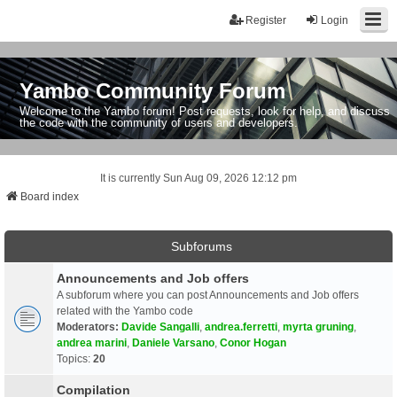
Register
Login
Yambo Community Forum
Welcome to the Yambo forum! Post requests, look for help, and discuss
the code with the community of users and developers.
It is currently Sun Aug 09, 2026 12:12 pm
Board index
Subforums
Announcements and Job offers
A subforum where you can post Announcements and Job offers
related with the Yambo code
Moderators:
Davide Sangalli
,
andrea.ferretti
,
myrta gruning
,
andrea marini
,
Daniele Varsano
,
Conor Hogan
Topics:
20
Compilation