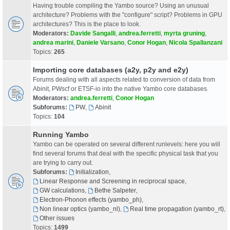
Having trouble compiling the Yambo source? Using an unusual
architecture? Problems with the "configure" script? Problems in GPU
architectures? This is the place to look.
Moderators:
Davide Sangalli
,
andrea.ferretti
,
myrta gruning
,
andrea marini
,
Daniele Varsano
,
Conor Hogan
,
Nicola Spallanzani
Topics:
265
Importing core databases (a2y, p2y and e2y)
Forums dealing with all aspects related to conversion of data from
Abinit, PWscf or ETSF-io into the native Yambo core databases.
Moderators:
andrea.ferretti
,
Conor Hogan
Subforums:
PW
,
Abinit
Topics:
104
Running Yambo
Yambo can be operated on several different runlevels: here you will
find several forums that deal with the specific physical task that you
are trying to carry out.
Subforums:
Initialization
,
Linear Response and Screening in reciprocal space
,
GW calculations
,
Bethe Salpeter
,
Electron-Phonon effects (yambo_ph)
,
Non linear optics (yambo_nl)
,
Real time propagation (yambo_rt)
,
Other issues
Topics:
1499