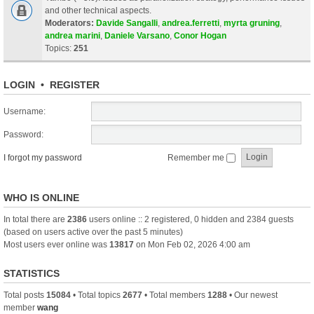
and other technical aspects.
Moderators:
Davide Sangalli
,
andrea.ferretti
,
myrta gruning
,
andrea marini
,
Daniele Varsano
,
Conor Hogan
Topics:
251
LOGIN
•
REGISTER
Username:
Password:
I forgot my password
Remember me
WHO IS ONLINE
In total there are
2386
users online :: 2 registered, 0 hidden and 2384 guests
(based on users active over the past 5 minutes)
Most users ever online was
13817
on Mon Feb 02, 2026 4:00 am
STATISTICS
Total posts
15084
• Total topics
2677
• Total members
1288
• Our newest
member
wang