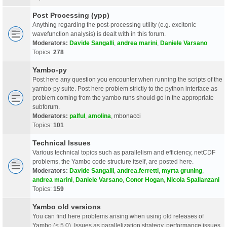
Post Processing (ypp)
Anything regarding the post-processing utility (e.g. excitonic
wavefunction analysis) is dealt with in this forum.
Moderators:
Davide Sangalli
,
andrea marini
,
Daniele Varsano
Topics:
278
Yambo-py
Post here any question you encounter when running the scripts of the
yambo-py suite. Post here problem strictly to the python interface as
problem coming from the yambo runs should go in the appropriate
subforum.
Moderators:
palful
,
amolina
,
mbonacci
Topics:
101
Technical Issues
Various technical topics such as parallelism and efficiency, netCDF
problems, the Yambo code structure itself, are posted here.
Moderators:
Davide Sangalli
,
andrea.ferretti
,
myrta gruning
,
andrea marini
,
Daniele Varsano
,
Conor Hogan
,
Nicola Spallanzani
Topics:
159
Yambo old versions
You can find here problems arising when using old releases of
Yambo (< 5.0). Issues as parallelization strategy, performance issues