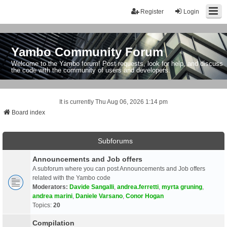
Register
Login
Yambo Community Forum
Welcome to the Yambo forum! Post requests, look for help, and discuss
the code with the community of users and developers.
It is currently Thu Aug 06, 2026 1:14 pm
Board index
Subforums
Announcements and Job offers
A subforum where you can post Announcements and Job offers
related with the Yambo code
Moderators:
Davide Sangalli
,
andrea.ferretti
,
myrta gruning
,
andrea marini
,
Daniele Varsano
,
Conor Hogan
Topics:
20
Compilation