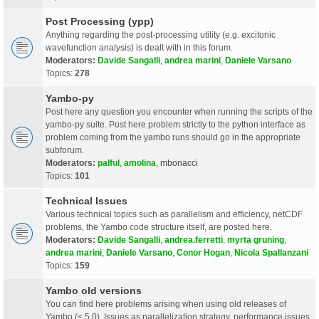
Post Processing (ypp)
Anything regarding the post-processing utility (e.g. excitonic
wavefunction analysis) is dealt with in this forum.
Moderators:
Davide Sangalli
,
andrea marini
,
Daniele Varsano
Topics:
278
Yambo-py
Post here any question you encounter when running the scripts of the
yambo-py suite. Post here problem strictly to the python interface as
problem coming from the yambo runs should go in the appropriate
subforum.
Moderators:
palful
,
amolina
,
mbonacci
Topics:
101
Technical Issues
Various technical topics such as parallelism and efficiency, netCDF
problems, the Yambo code structure itself, are posted here.
Moderators:
Davide Sangalli
,
andrea.ferretti
,
myrta gruning
,
andrea marini
,
Daniele Varsano
,
Conor Hogan
,
Nicola Spallanzani
Topics:
159
Yambo old versions
You can find here problems arising when using old releases of
Yambo (< 5.0). Issues as parallelization strategy, performance issues