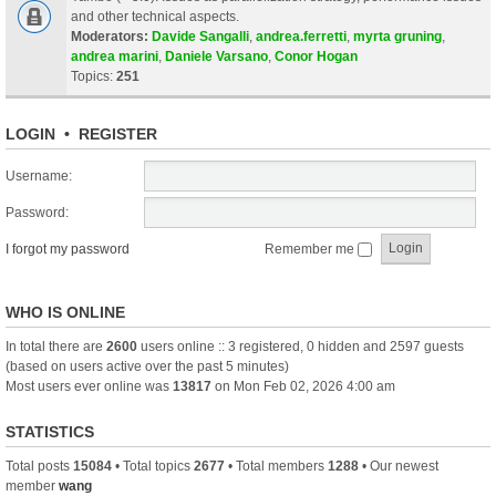
and other technical aspects.
Moderators:
Davide Sangalli
,
andrea.ferretti
,
myrta gruning
,
andrea marini
,
Daniele Varsano
,
Conor Hogan
Topics:
251
LOGIN
•
REGISTER
Username:
Password:
I forgot my password
Remember me
WHO IS ONLINE
In total there are
2600
users online :: 3 registered, 0 hidden and 2597 guests
(based on users active over the past 5 minutes)
Most users ever online was
13817
on Mon Feb 02, 2026 4:00 am
STATISTICS
Total posts
15084
• Total topics
2677
• Total members
1288
• Our newest
member
wang