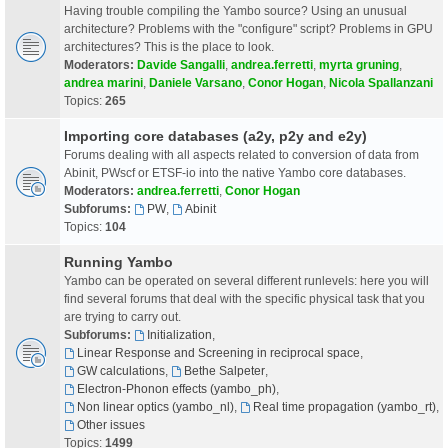
Having trouble compiling the Yambo source? Using an unusual
architecture? Problems with the "configure" script? Problems in GPU
architectures? This is the place to look.
Moderators:
Davide Sangalli
,
andrea.ferretti
,
myrta gruning
,
andrea marini
,
Daniele Varsano
,
Conor Hogan
,
Nicola Spallanzani
Topics:
265
Importing core databases (a2y, p2y and e2y)
Forums dealing with all aspects related to conversion of data from
Abinit, PWscf or ETSF-io into the native Yambo core databases.
Moderators:
andrea.ferretti
,
Conor Hogan
Subforums:
PW
,
Abinit
Topics:
104
Running Yambo
Yambo can be operated on several different runlevels: here you will
find several forums that deal with the specific physical task that you
are trying to carry out.
Subforums:
Initialization
,
Linear Response and Screening in reciprocal space
,
GW calculations
,
Bethe Salpeter
,
Electron-Phonon effects (yambo_ph)
,
Non linear optics (yambo_nl)
,
Real time propagation (yambo_rt)
,
Other issues
Topics:
1499