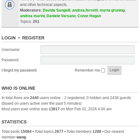
and other technical aspects.
Moderators:
Davide Sangalli
,
andrea.ferretti
,
myrta gruning
,
andrea marini
,
Daniele Varsano
,
Conor Hogan
Topics:
251
LOGIN
•
REGISTER
Username:
Password:
I forgot my password
Remember me
WHO IS ONLINE
In total there are
2440
users online :: 2 registered, 0 hidden and 2438 guests
(based on users active over the past 5 minutes)
Most users ever online was
13817
on Mon Feb 02, 2026 4:00 am
STATISTICS
Total posts
15084
• Total topics
2677
• Total members
1288
• Our newest
member
wang