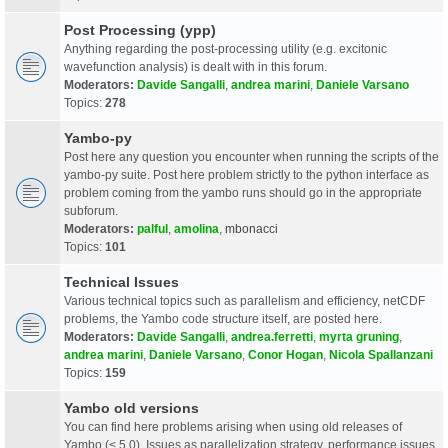
Post Processing (ypp)
Anything regarding the post-processing utility (e.g. excitonic
wavefunction analysis) is dealt with in this forum.
Moderators:
Davide Sangalli
,
andrea marini
,
Daniele Varsano
Topics:
278
Yambo-py
Post here any question you encounter when running the scripts of the
yambo-py suite. Post here problem strictly to the python interface as
problem coming from the yambo runs should go in the appropriate
subforum.
Moderators:
palful
,
amolina
,
mbonacci
Topics:
101
Technical Issues
Various technical topics such as parallelism and efficiency, netCDF
problems, the Yambo code structure itself, are posted here.
Moderators:
Davide Sangalli
,
andrea.ferretti
,
myrta gruning
,
andrea marini
,
Daniele Varsano
,
Conor Hogan
,
Nicola Spallanzani
Topics:
159
Yambo old versions
You can find here problems arising when using old releases of
Yambo (< 5.0). Issues as parallelization strategy, performance issues