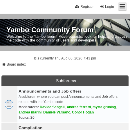
Register
Login
Yambo Community Forum
Welcome to the Yambo forum! Post requests, look for help, and discuss
the code with the community of users and developers.
It is currently Thu Aug 06, 2026 7:43 pm
Board index
Subforums
Announcements and Job offers
A subforum where you can post Announcements and Job offers
related with the Yambo code
Moderators:
Davide Sangalli
,
andrea.ferretti
,
myrta gruning
,
andrea marini
,
Daniele Varsano
,
Conor Hogan
Topics:
20
Compilation