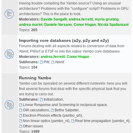
Having trouble compiling the Yambo source? Using an unusual
architecture? Problems with the "configure" script? Problems in GPU
architectures? This is the place to look.
Moderators:
Davide Sangalli
,
andrea.ferretti
,
myrta gruning
,
andrea marini
,
Daniele Varsano
,
Conor Hogan
,
Nicola Spallanzani
Topics:
265
Importing core databases (a2y, p2y and e2y)
Forums dealing with all aspects related to conversion of data from
Abinit, PWscf or ETSF-io into the native Yambo core databases.
Moderators:
andrea.ferretti
,
Conor Hogan
Subforums:
PW
,
Abinit
Topics:
104
Running Yambo
Yambo can be operated on several different runlevels: here you will
find several forums that deal with the specific physical task that you
are trying to carry out.
Subforums:
Initialization
,
Linear Response and Screening in reciprocal space
,
GW calculations
,
Bethe Salpeter
,
Electron-Phonon effects (yambo_ph)
,
Non linear optics (yambo_nl)
,
Real time propagation (yambo_rt)
,
Other issues
Topics:
1499