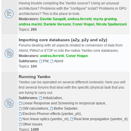
Having trouble compiling the Yambo source? Using an unusual
architecture? Problems with the "configure" script? Problems in GPU
architectures? This is the place to look.
Moderators:
Davide Sangalli
,
andrea.ferretti
,
myrta gruning
,
andrea marini
,
Daniele Varsano
,
Conor Hogan
,
Nicola Spallanzani
Topics:
265
Importing core databases (a2y, p2y and e2y)
Forums dealing with all aspects related to conversion of data from
Abinit, PWscf or ETSF-io into the native Yambo core databases.
Moderators:
andrea.ferretti
,
Conor Hogan
Subforums:
PW
,
Abinit
Topics:
104
Running Yambo
Yambo can be operated on several different runlevels: here you will
find several forums that deal with the specific physical task that you
are trying to carry out.
Subforums:
Initialization
,
Linear Response and Screening in reciprocal space
,
GW calculations
,
Bethe Salpeter
,
Electron-Phonon effects (yambo_ph)
,
Non linear optics (yambo_nl)
,
Real time propagation (yambo_rt)
,
Other issues
Topics:
1499