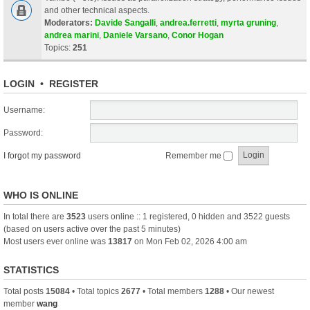
and other technical aspects.
Moderators:
Davide Sangalli
,
andrea.ferretti
,
myrta gruning
,
andrea marini
,
Daniele Varsano
,
Conor Hogan
Topics:
251
LOGIN
•
REGISTER
Username:
Password:
I forgot my password
Remember me
WHO IS ONLINE
In total there are
3523
users online :: 1 registered, 0 hidden and 3522 guests
(based on users active over the past 5 minutes)
Most users ever online was
13817
on Mon Feb 02, 2026 4:00 am
STATISTICS
Total posts
15084
• Total topics
2677
• Total members
1288
• Our newest
member
wang