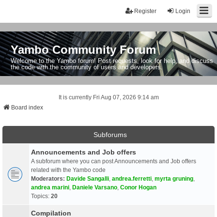
Register
Login
Yambo Community Forum
Welcome to the Yambo forum! Post requests, look for help, and discuss
the code with the community of users and developers.
It is currently Fri Aug 07, 2026 9:14 am
Board index
Subforums
Announcements and Job offers
A subforum where you can post Announcements and Job offers
related with the Yambo code
Moderators:
Davide Sangalli
,
andrea.ferretti
,
myrta gruning
,
andrea marini
,
Daniele Varsano
,
Conor Hogan
Topics:
20
Compilation