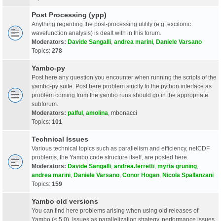
Post Processing (ypp)
Anything regarding the post-processing utility (e.g. excitonic
wavefunction analysis) is dealt with in this forum.
Moderators:
Davide Sangalli
,
andrea marini
,
Daniele Varsano
Topics:
278
Yambo-py
Post here any question you encounter when running the scripts of the
yambo-py suite. Post here problem strictly to the python interface as
problem coming from the yambo runs should go in the appropriate
subforum.
Moderators:
palful
,
amolina
,
mbonacci
Topics:
101
Technical Issues
Various technical topics such as parallelism and efficiency, netCDF
problems, the Yambo code structure itself, are posted here.
Moderators:
Davide Sangalli
,
andrea.ferretti
,
myrta gruning
,
andrea marini
,
Daniele Varsano
,
Conor Hogan
,
Nicola Spallanzani
Topics:
159
Yambo old versions
You can find here problems arising when using old releases of
Yambo (< 5.0). Issues as parallelization strategy, performance issues