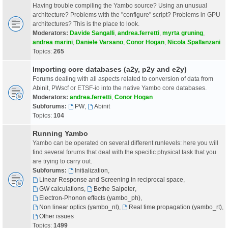
Having trouble compiling the Yambo source? Using an unusual
architecture? Problems with the "configure" script? Problems in GPU
architectures? This is the place to look.
Moderators:
Davide Sangalli
,
andrea.ferretti
,
myrta gruning
,
andrea marini
,
Daniele Varsano
,
Conor Hogan
,
Nicola Spallanzani
Topics:
265
Importing core databases (a2y, p2y and e2y)
Forums dealing with all aspects related to conversion of data from
Abinit, PWscf or ETSF-io into the native Yambo core databases.
Moderators:
andrea.ferretti
,
Conor Hogan
Subforums:
PW
,
Abinit
Topics:
104
Running Yambo
Yambo can be operated on several different runlevels: here you will
find several forums that deal with the specific physical task that you
are trying to carry out.
Subforums:
Initialization
,
Linear Response and Screening in reciprocal space
,
GW calculations
,
Bethe Salpeter
,
Electron-Phonon effects (yambo_ph)
,
Non linear optics (yambo_nl)
,
Real time propagation (yambo_rt)
,
Other issues
Topics:
1499