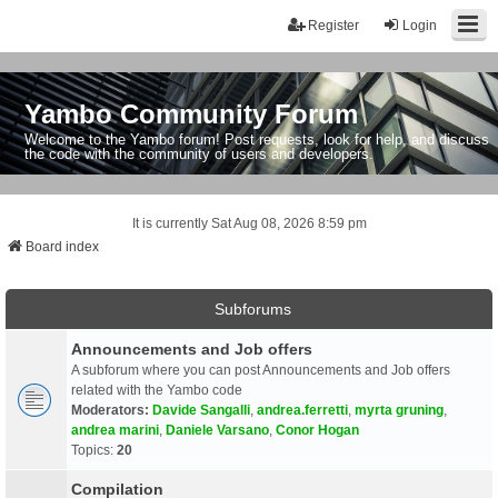
Register
Login
Yambo Community Forum
Welcome to the Yambo forum! Post requests, look for help, and discuss
the code with the community of users and developers.
It is currently Sat Aug 08, 2026 8:59 pm
Board index
Subforums
Announcements and Job offers
A subforum where you can post Announcements and Job offers
related with the Yambo code
Moderators:
Davide Sangalli
,
andrea.ferretti
,
myrta gruning
,
andrea marini
,
Daniele Varsano
,
Conor Hogan
Topics:
20
Compilation