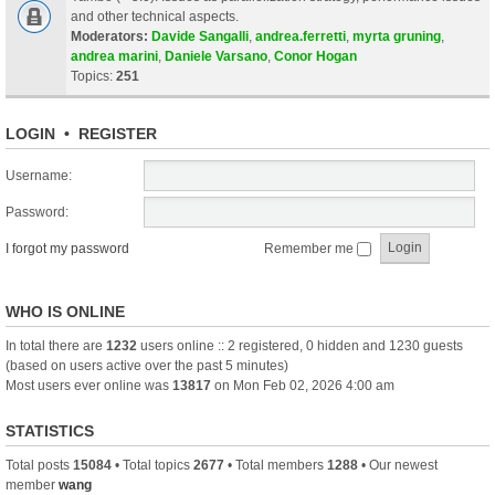
and other technical aspects.
Moderators:
Davide Sangalli
,
andrea.ferretti
,
myrta gruning
,
andrea marini
,
Daniele Varsano
,
Conor Hogan
Topics:
251
LOGIN
•
REGISTER
Username:
Password:
I forgot my password
Remember me
WHO IS ONLINE
In total there are
1232
users online :: 2 registered, 0 hidden and 1230 guests
(based on users active over the past 5 minutes)
Most users ever online was
13817
on Mon Feb 02, 2026 4:00 am
STATISTICS
Total posts
15084
• Total topics
2677
• Total members
1288
• Our newest
member
wang