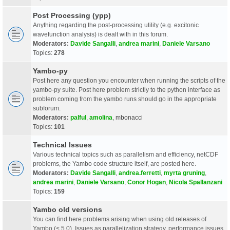
Post Processing (ypp)
Anything regarding the post-processing utility (e.g. excitonic
wavefunction analysis) is dealt with in this forum.
Moderators:
Davide Sangalli
,
andrea marini
,
Daniele Varsano
Topics:
278
Yambo-py
Post here any question you encounter when running the scripts of the
yambo-py suite. Post here problem strictly to the python interface as
problem coming from the yambo runs should go in the appropriate
subforum.
Moderators:
palful
,
amolina
,
mbonacci
Topics:
101
Technical Issues
Various technical topics such as parallelism and efficiency, netCDF
problems, the Yambo code structure itself, are posted here.
Moderators:
Davide Sangalli
,
andrea.ferretti
,
myrta gruning
,
andrea marini
,
Daniele Varsano
,
Conor Hogan
,
Nicola Spallanzani
Topics:
159
Yambo old versions
You can find here problems arising when using old releases of
Yambo (< 5.0). Issues as parallelization strategy, performance issues