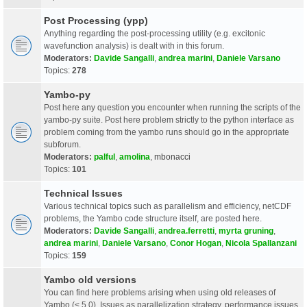
Post Processing (ypp)
Anything regarding the post-processing utility (e.g. excitonic
wavefunction analysis) is dealt with in this forum.
Moderators:
Davide Sangalli
,
andrea marini
,
Daniele Varsano
Topics:
278
Yambo-py
Post here any question you encounter when running the scripts of the
yambo-py suite. Post here problem strictly to the python interface as
problem coming from the yambo runs should go in the appropriate
subforum.
Moderators:
palful
,
amolina
,
mbonacci
Topics:
101
Technical Issues
Various technical topics such as parallelism and efficiency, netCDF
problems, the Yambo code structure itself, are posted here.
Moderators:
Davide Sangalli
,
andrea.ferretti
,
myrta gruning
,
andrea marini
,
Daniele Varsano
,
Conor Hogan
,
Nicola Spallanzani
Topics:
159
Yambo old versions
You can find here problems arising when using old releases of
Yambo (< 5.0). Issues as parallelization strategy, performance issues