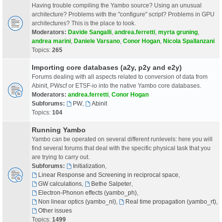
Having trouble compiling the Yambo source? Using an unusual
architecture? Problems with the "configure" script? Problems in GPU
architectures? This is the place to look.
Moderators:
Davide Sangalli
,
andrea.ferretti
,
myrta gruning
,
andrea marini
,
Daniele Varsano
,
Conor Hogan
,
Nicola Spallanzani
Topics:
265
Importing core databases (a2y, p2y and e2y)
Forums dealing with all aspects related to conversion of data from
Abinit, PWscf or ETSF-io into the native Yambo core databases.
Moderators:
andrea.ferretti
,
Conor Hogan
Subforums:
PW
,
Abinit
Topics:
104
Running Yambo
Yambo can be operated on several different runlevels: here you will
find several forums that deal with the specific physical task that you
are trying to carry out.
Subforums:
Initialization
,
Linear Response and Screening in reciprocal space
,
GW calculations
,
Bethe Salpeter
,
Electron-Phonon effects (yambo_ph)
,
Non linear optics (yambo_nl)
,
Real time propagation (yambo_rt)
,
Other issues
Topics:
1499