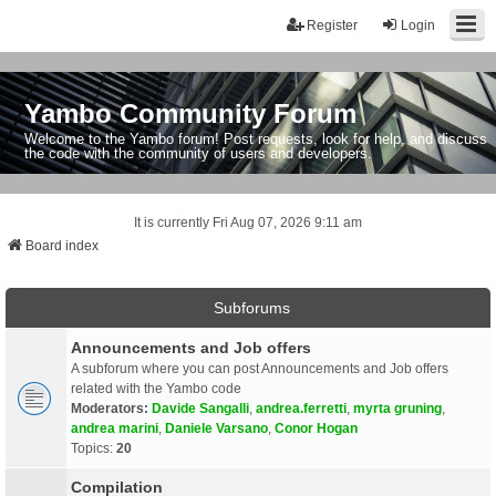
Register
Login
Yambo Community Forum
Welcome to the Yambo forum! Post requests, look for help, and discuss
the code with the community of users and developers.
It is currently Fri Aug 07, 2026 9:11 am
Board index
Subforums
Announcements and Job offers
A subforum where you can post Announcements and Job offers
related with the Yambo code
Moderators:
Davide Sangalli
,
andrea.ferretti
,
myrta gruning
,
andrea marini
,
Daniele Varsano
,
Conor Hogan
Topics:
20
Compilation