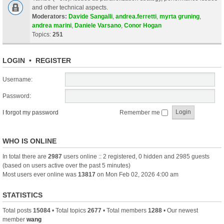
and other technical aspects.
Moderators:
Davide Sangalli
,
andrea.ferretti
,
myrta gruning
,
andrea marini
,
Daniele Varsano
,
Conor Hogan
Topics:
251
LOGIN
•
REGISTER
Username:
Password:
I forgot my password
Remember me
WHO IS ONLINE
In total there are
2987
users online :: 2 registered, 0 hidden and 2985 guests
(based on users active over the past 5 minutes)
Most users ever online was
13817
on Mon Feb 02, 2026 4:00 am
STATISTICS
Total posts
15084
• Total topics
2677
• Total members
1288
• Our newest
member
wang