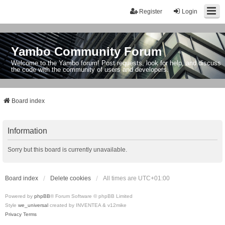
Register
Login
Yambo Community Forum
Welcome to the Yambo forum! Post requests, look for help, and discuss
the code with the community of users and developers.
Board index
Information
Sorry but this board is currently unavailable.
Board index
Delete cookies
All times are
UTC+01:00
Powered by
phpBB
® Forum Software © phpBB Limited
Style
we_universal
created by INVENTEA & v12mike
Privacy
Terms