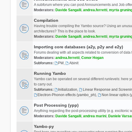
A subforum where you can post Announcements and Job offer
Moderators:
Davide Sangalli
,
andrea.ferretti
,
myrta grunin
Compilation
Having trouble compiling the Yambo source? Using an unusual
architectures? This is the place to look.
Moderators:
Davide Sangalli
,
andrea.ferretti
,
myrta grunin
Importing core databases (a2y, p2y and e2y)
Forums dealing with all aspects related to conversion of data
Moderators:
andrea.ferretti
,
Conor Hogan
Subforums:
PW
,
Abinit
Running Yambo
Yambo can be operated on several different runlevels: here you 
to carry out.
Subforums:
Initialization
,
Linear Response and Screenin
Electron-Phonon effects (yambo_ph)
,
Non linear optics 
Post Processing (ypp)
Anything regarding the post-processing utility (e.g. excitonic w
Moderators:
Davide Sangalli
,
andrea marini
,
Daniele Varsa
Yambo-py
Post here any question you encounter when running the scripts