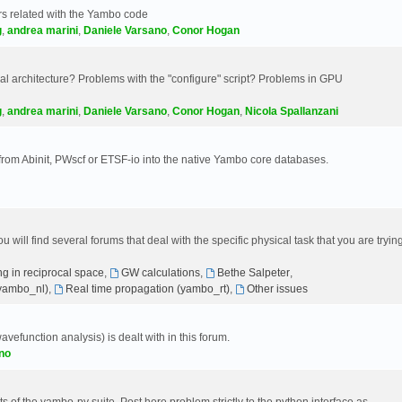
s related with the Yambo code
g
,
andrea marini
,
Daniele Varsano
,
Conor Hogan
 architecture? Problems with the "configure" script? Problems in GPU
g
,
andrea marini
,
Daniele Varsano
,
Conor Hogan
,
Nicola Spallanzani
 from Abinit, PWscf or ETSF-io into the native Yambo core databases.
will find several forums that deal with the specific physical task that you are tryin
g in reciprocal space
,
GW calculations
,
Bethe Salpeter
,
(yambo_nl)
,
Real time propagation (yambo_rt)
,
Other issues
avefunction analysis) is dealt with in this forum.
no
 of the yambo-py suite. Post here problem strictly to the python interface as