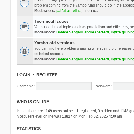
problem coming from the yambo runs should go in the approp
Moderators:
palful
,
amolina
,
mbonacci
Technical Issues
Various technical topics such as parallelism and efficiency, n
Moderators:
Davide Sangalli
,
andrea.ferretti
,
myrta grunin
Yambo old versions
You can find here problems arising when using old releases of
technical aspects.
Moderators:
Davide Sangalli
,
andrea.ferretti
,
myrta grunin
LOGIN
•
REGISTER
Username:
Password:
WHO IS ONLINE
In total there are
1149
users online :: 1 registered, 0 hidden and 1148 gu
Most users ever online was
13817
on Mon Feb 02, 2026 4:00 am
STATISTICS