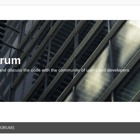
orum
and discuss the code with the community of users and developers.
FORUMS