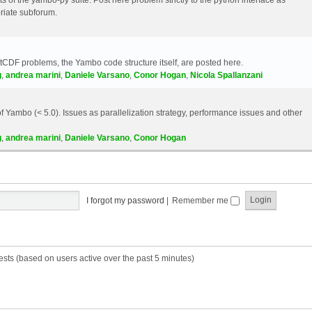
riate subforum.
etCDF problems, the Yambo code structure itself, are posted here.
g
,
andrea marini
,
Daniele Varsano
,
Conor Hogan
,
Nicola Spallanzani
 Yambo (< 5.0). Issues as parallelization strategy, performance issues and other
g
,
andrea marini
,
Daniele Varsano
,
Conor Hogan
I forgot my password
|
Remember me
ests (based on users active over the past 5 minutes)