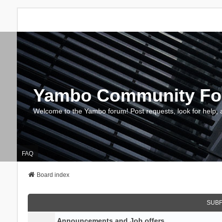
Yambo Community F
Welcome to the Yambo forum! Post requests, look for help, 
FAQ
Board index
SUB
Announcements and Job offers