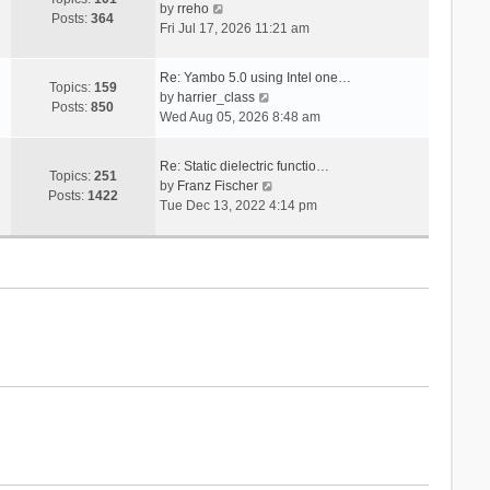
V
s
by
rreho
h
e
Posts:
364
i
t
Fri Jul 17, 2026 11:21 am
e
s
e
l
t
w
a
p
Re: Yambo 5.0 using Intel one…
t
Topics:
159
t
V
o
by
harrier_class
h
Posts:
850
e
i
s
Wed Aug 05, 2026 8:48 am
e
s
e
t
l
t
w
a
Re: Static dielectric functio…
p
t
Topics:
251
t
V
by
Franz Fischer
o
h
Posts:
1422
e
i
Tue Dec 13, 2022 4:14 pm
s
e
s
e
t
l
t
w
a
p
t
t
o
h
e
s
e
s
t
l
t
a
p
t
o
e
s
s
t
t
p
o
s