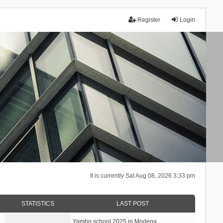
Register
Login
It is currently Sat Aug 08, 2026 3:33 pm
STATISTICS
LAST POST
Yambo school 2025 in Modena, …