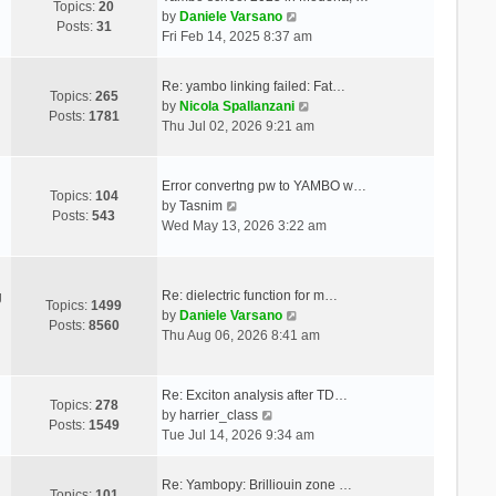
Topics:
20
V
by
Daniele Varsano
Posts:
31
i
Fri Feb 14, 2025 8:37 am
e
w
Re: yambo linking failed: Fat…
t
Topics:
265
V
by
Nicola Spallanzani
h
Posts:
1781
i
Thu Jul 02, 2026 9:21 am
e
e
l
w
a
t
Error convertng pw to YAMBO w…
t
Topics:
104
V
h
by
Tasnim
e
Posts:
543
i
e
Wed May 13, 2026 3:22 am
s
e
l
t
w
a
p
t
t
o
Re: dielectric function for m…
g
h
e
Topics:
1499
s
V
by
Daniele Varsano
e
s
Posts:
8560
t
i
Thu Aug 06, 2026 8:41 am
l
t
e
a
p
w
t
o
t
Re: Exciton analysis after TD…
e
s
Topics:
278
V
h
by
harrier_class
s
t
Posts:
1549
i
e
Tue Jul 14, 2026 9:34 am
t
e
l
p
w
a
o
Re: Yambopy: Brilliouin zone …
t
t
Topics:
101