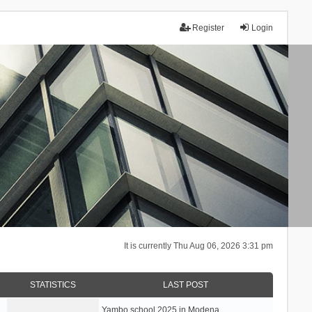
Register
Login
It is currently Thu Aug 06, 2026 3:31 pm
STATISTICS
LAST POST
Yambo school 2025 in Modena, …