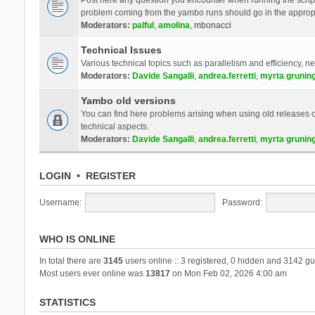
problem coming from the yambo runs should go in the approp
Moderators:
palful
,
amolina
,
mbonacci
Technical Issues
Various technical topics such as parallelism and efficiency, n
Moderators:
Davide Sangalli
,
andrea.ferretti
,
myrta grunin
Yambo old versions
You can find here problems arising when using old releases of
technical aspects.
Moderators:
Davide Sangalli
,
andrea.ferretti
,
myrta grunin
LOGIN
•
REGISTER
Username:
Password:
WHO IS ONLINE
In total there are
3145
users online :: 3 registered, 0 hidden and 3142 gu
Most users ever online was
13817
on Mon Feb 02, 2026 4:00 am
STATISTICS