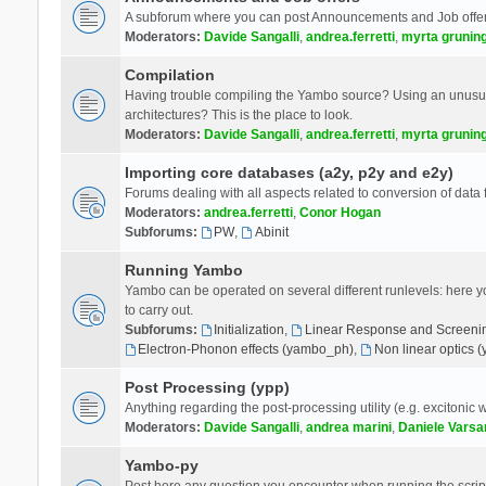
A subforum where you can post Announcements and Job offer
Moderators:
Davide Sangalli
,
andrea.ferretti
,
myrta grunin
Compilation
Having trouble compiling the Yambo source? Using an unusual
architectures? This is the place to look.
Moderators:
Davide Sangalli
,
andrea.ferretti
,
myrta grunin
Importing core databases (a2y, p2y and e2y)
Forums dealing with all aspects related to conversion of data
Moderators:
andrea.ferretti
,
Conor Hogan
Subforums:
PW
,
Abinit
Running Yambo
Yambo can be operated on several different runlevels: here you 
to carry out.
Subforums:
Initialization
,
Linear Response and Screenin
Electron-Phonon effects (yambo_ph)
,
Non linear optics 
Post Processing (ypp)
Anything regarding the post-processing utility (e.g. excitonic w
Moderators:
Davide Sangalli
,
andrea marini
,
Daniele Varsa
Yambo-py
Post here any question you encounter when running the scripts