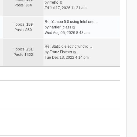
V
s
by
rreho
h
e
Posts:
364
i
t
Fri Jul 17, 2026 11:21 am
e
s
e
l
t
w
a
p
Re: Yambo 5.0 using Intel one…
t
Topics:
159
t
V
o
by
harrier_class
h
Posts:
850
e
i
s
Wed Aug 05, 2026 8:48 am
e
s
e
t
l
t
w
a
Re: Static dielectric functio…
p
t
Topics:
251
t
V
by
Franz Fischer
o
h
Posts:
1422
e
i
Tue Dec 13, 2022 4:14 pm
s
e
s
e
t
l
t
w
a
p
t
t
o
h
e
s
e
s
t
l
t
a
p
t
o
e
s
s
t
t
p
o
s