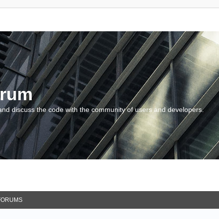
orum
and discuss the code with the community of users and developers.
FORUMS