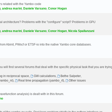
s related with the Yambo code
g
,
andrea marini
,
Daniele Varsano
,
Conor Hogan
 architecture? Problems with the "configure" script? Problems in GPU
g
,
andrea marini
,
Daniele Varsano
,
Conor Hogan
,
Nicola Spallanzani
 from Abinit, PWscf or ETSF-io into the native Yambo core databases.
will find several forums that deal with the specific physical task that you are tryin
g in reciprocal space
,
GW calculations
,
Bethe Salpeter
,
(yambo_nl)
,
Real time propagation (yambo_rt)
,
Other issues
avefunction analysis) is dealt with in this forum.
no
 of the yambo-py suite. Post here problem strictly to the python interface as