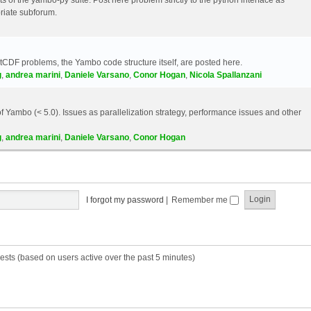
riate subforum.
etCDF problems, the Yambo code structure itself, are posted here.
g
,
andrea marini
,
Daniele Varsano
,
Conor Hogan
,
Nicola Spallanzani
 Yambo (< 5.0). Issues as parallelization strategy, performance issues and other
g
,
andrea marini
,
Daniele Varsano
,
Conor Hogan
I forgot my password
|
Remember me
ests (based on users active over the past 5 minutes)