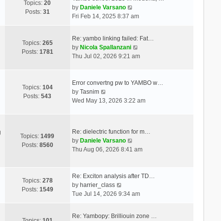
Topics:
20
V
by
Daniele Varsano
Posts:
31
i
Fri Feb 14, 2025 8:37 am
e
w
Re: yambo linking failed: Fat…
t
Topics:
265
V
by
Nicola Spallanzani
h
Posts:
1781
i
Thu Jul 02, 2026 9:21 am
e
e
l
w
a
t
Error convertng pw to YAMBO w…
t
Topics:
104
V
h
by
Tasnim
e
Posts:
543
i
e
Wed May 13, 2026 3:22 am
s
e
l
t
w
a
p
t
t
o
Re: dielectric function for m…
g
h
e
Topics:
1499
s
V
by
Daniele Varsano
e
s
Posts:
8560
t
i
Thu Aug 06, 2026 8:41 am
l
t
e
a
p
w
t
o
t
Re: Exciton analysis after TD…
e
s
Topics:
278
V
h
by
harrier_class
s
t
Posts:
1549
i
e
Tue Jul 14, 2026 9:34 am
t
e
l
p
w
a
o
Re: Yambopy: Brilliouin zone …
t
t
Topics:
101