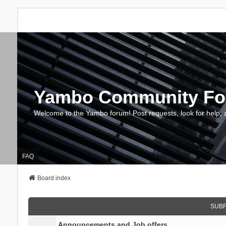
Yambo Community F
Welcome to the Yambo forum! Post requests, look for help, 
FAQ
Board index
SUB
Announcements and Job offers