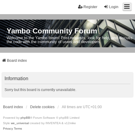
Register
Login
Yambo Community Forum
Welcome to the Yambo forum! Post requests, look for help, and discuss
the code with the community of users and developers.
Board index
Information
Sorry but this board is currently unavailable.
Board index
Delete cookies
All times are
UTC+01:00
Powered by
phpBB
® Forum Software © phpBB Limited
Style
we_universal
created by INVENTEA & v12mike
Privacy
Terms