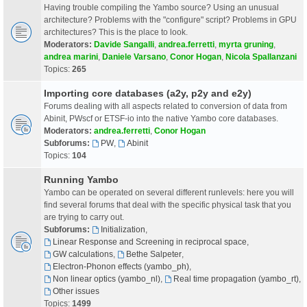
Having trouble compiling the Yambo source? Using an unusual
architecture? Problems with the "configure" script? Problems in GPU
architectures? This is the place to look.
Moderators:
Davide Sangalli
,
andrea.ferretti
,
myrta gruning
,
andrea marini
,
Daniele Varsano
,
Conor Hogan
,
Nicola Spallanzani
Topics:
265
Importing core databases (a2y, p2y and e2y)
Forums dealing with all aspects related to conversion of data from
Abinit, PWscf or ETSF-io into the native Yambo core databases.
Moderators:
andrea.ferretti
,
Conor Hogan
Subforums:
PW
,
Abinit
Topics:
104
Running Yambo
Yambo can be operated on several different runlevels: here you will
find several forums that deal with the specific physical task that you
are trying to carry out.
Subforums:
Initialization
,
Linear Response and Screening in reciprocal space
,
GW calculations
,
Bethe Salpeter
,
Electron-Phonon effects (yambo_ph)
,
Non linear optics (yambo_nl)
,
Real time propagation (yambo_rt)
,
Other issues
Topics:
1499