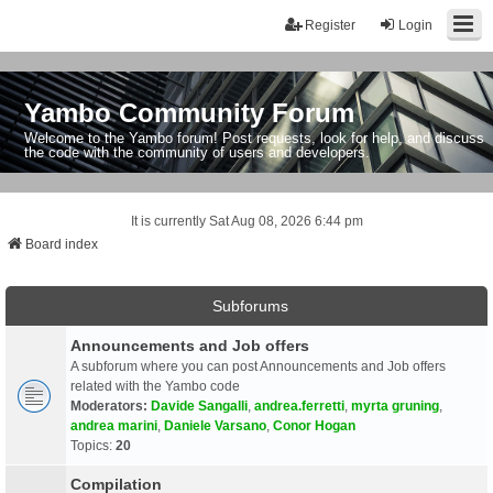
Register
Login
Yambo Community Forum
Welcome to the Yambo forum! Post requests, look for help, and discuss
the code with the community of users and developers.
It is currently Sat Aug 08, 2026 6:44 pm
Board index
Subforums
Announcements and Job offers
A subforum where you can post Announcements and Job offers
related with the Yambo code
Moderators:
Davide Sangalli
,
andrea.ferretti
,
myrta gruning
,
andrea marini
,
Daniele Varsano
,
Conor Hogan
Topics:
20
Compilation