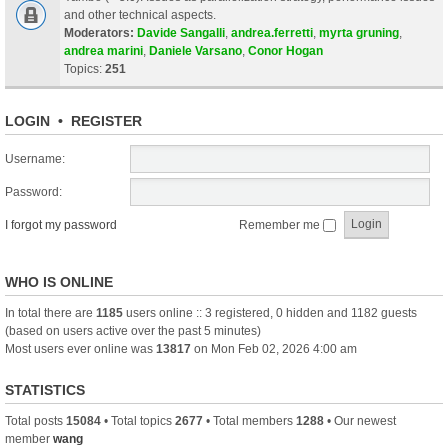
and other technical aspects.
Moderators:
Davide Sangalli
,
andrea.ferretti
,
myrta gruning
,
andrea marini
,
Daniele Varsano
,
Conor Hogan
Topics:
251
LOGIN
•
REGISTER
Username:
Password:
I forgot my password
Remember me
WHO IS ONLINE
In total there are
1185
users online :: 3 registered, 0 hidden and 1182 guests
(based on users active over the past 5 minutes)
Most users ever online was
13817
on Mon Feb 02, 2026 4:00 am
STATISTICS
Total posts
15084
• Total topics
2677
• Total members
1288
• Our newest
member
wang