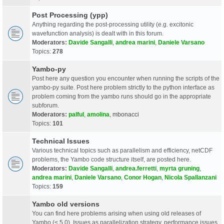
Post Processing (ypp)
Anything regarding the post-processing utility (e.g. excitonic
wavefunction analysis) is dealt with in this forum.
Moderators:
Davide Sangalli
,
andrea marini
,
Daniele Varsano
Topics:
278
Yambo-py
Post here any question you encounter when running the scripts of the
yambo-py suite. Post here problem strictly to the python interface as
problem coming from the yambo runs should go in the appropriate
subforum.
Moderators:
palful
,
amolina
,
mbonacci
Topics:
101
Technical Issues
Various technical topics such as parallelism and efficiency, netCDF
problems, the Yambo code structure itself, are posted here.
Moderators:
Davide Sangalli
,
andrea.ferretti
,
myrta gruning
,
andrea marini
,
Daniele Varsano
,
Conor Hogan
,
Nicola Spallanzani
Topics:
159
Yambo old versions
You can find here problems arising when using old releases of
Yambo (< 5.0). Issues as parallelization strategy, performance issues