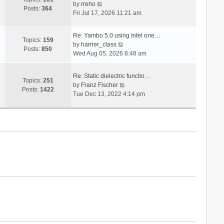
V
s
by
rreho
h
e
Posts:
364
i
t
Fri Jul 17, 2026 11:21 am
e
s
e
l
t
w
a
p
Re: Yambo 5.0 using Intel one…
t
Topics:
159
t
V
o
by
harrier_class
h
Posts:
850
e
i
s
Wed Aug 05, 2026 8:48 am
e
s
e
t
l
t
w
a
Re: Static dielectric functio…
p
t
Topics:
251
t
V
by
Franz Fischer
o
h
Posts:
1422
e
i
Tue Dec 13, 2022 4:14 pm
s
e
s
e
t
l
t
w
a
p
t
t
o
h
e
s
e
s
t
l
t
a
p
t
o
e
s
s
t
t
p
o
s