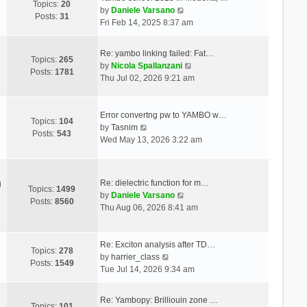
Topics:
20
V
by
Daniele Varsano
Posts:
31
i
Fri Feb 14, 2025 8:37 am
e
w
Re: yambo linking failed: Fat…
t
Topics:
265
V
by
Nicola Spallanzani
h
Posts:
1781
i
Thu Jul 02, 2026 9:21 am
e
e
l
w
a
t
Error convertng pw to YAMBO w…
t
Topics:
104
V
h
by
Tasnim
e
Posts:
543
i
e
Wed May 13, 2026 3:22 am
s
e
l
t
w
a
p
t
t
o
Re: dielectric function for m…
g
h
e
Topics:
1499
s
V
by
Daniele Varsano
e
s
Posts:
8560
t
i
Thu Aug 06, 2026 8:41 am
l
t
e
a
p
w
t
o
t
Re: Exciton analysis after TD…
e
s
Topics:
278
V
h
by
harrier_class
s
t
Posts:
1549
i
e
Tue Jul 14, 2026 9:34 am
t
e
l
p
w
a
o
Re: Yambopy: Brilliouin zone …
t
t
Topics:
101