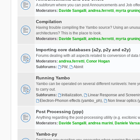
A subforum where you can post Announcements and Job offer
Moderators:
Davide Sangalli
,
andrea.ferretti
,
myrta grunin
Compilation
Having trouble compiling the Yambo source? Using an unusual
architectures? This is the place to look.
Moderators:
Davide Sangalli
,
andrea.ferretti
,
myrta grunin
Importing core databases (a2y, p2y and e2y)
Forums dealing with all aspects related to conversion of data
Moderators:
andrea.ferretti
,
Conor Hogan
Subforums:
PW
,
Abinit
Running Yambo
Yambo can be operated on several different runlevels: here you 
to carry out.
Subforums:
Initialization
,
Linear Response and Screenin
Electron-Phonon effects (yambo_ph)
,
Non linear optics 
Post Processing (ypp)
Anything regarding the post-processing utility (e.g. excitonic w
Moderators:
Davide Sangalli
,
andrea marini
,
Daniele Varsa
Yambo-py
Post here any question you encounter when running the scripts