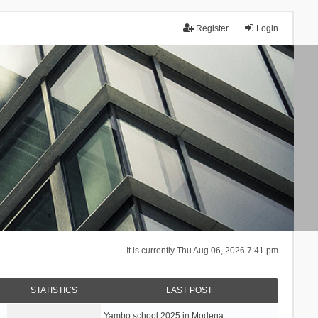
Register
Login
It is currently Thu Aug 06, 2026 7:41 pm
STATISTICS
LAST POST
Yambo school 2025 in Modena, …