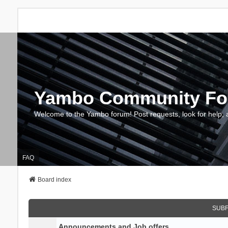
Yambo Community F
Welcome to the Yambo forum! Post requests, look for help, 
FAQ
Board index
SUB
Announcements and Job offers