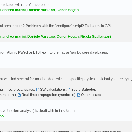
s related with the Yambo code
g
,
andrea marini
,
Daniele Varsano
,
Conor Hogan
 architecture? Problems with the "configure" script? Problems in GPU
g
,
andrea marini
,
Daniele Varsano
,
Conor Hogan
,
Nicola Spallanzani
 from Abinit, PWscf or ETSF-io into the native Yambo core databases.
will find several forums that deal with the specific physical task that you are tryin
g in reciprocal space
,
GW calculations
,
Bethe Salpeter
,
(yambo_nl)
,
Real time propagation (yambo_rt)
,
Other issues
avefunction analysis) is dealt with in this forum.
no
 of the yambo-py suite. Post here problem strictly to the python interface as