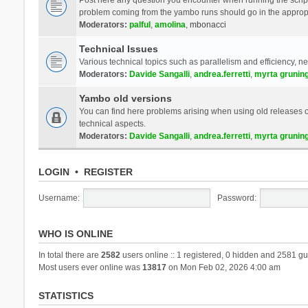
problem coming from the yambo runs should go in the approp
Moderators:
palful
,
amolina
,
mbonacci
Technical Issues
Various technical topics such as parallelism and efficiency, n
Moderators:
Davide Sangalli
,
andrea.ferretti
,
myrta grunin
Yambo old versions
You can find here problems arising when using old releases of
technical aspects.
Moderators:
Davide Sangalli
,
andrea.ferretti
,
myrta grunin
LOGIN
•
REGISTER
Username:
Password:
WHO IS ONLINE
In total there are
2582
users online :: 1 registered, 0 hidden and 2581 gu
Most users ever online was
13817
on Mon Feb 02, 2026 4:00 am
STATISTICS