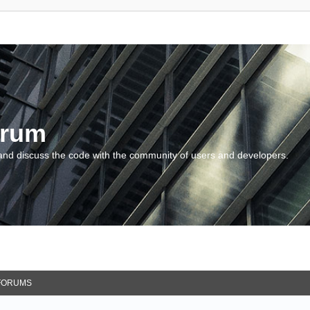
orum
and discuss the code with the community of users and developers.
FORUMS