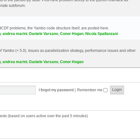
riate subforum.
etCDF problems, the Yambo code structure itself, are posted here.
g
,
andrea marini
,
Daniele Varsano
,
Conor Hogan
,
Nicola Spallanzani
 Yambo (< 5.0). Issues as parallelization strategy, performance issues and other
g
,
andrea marini
,
Daniele Varsano
,
Conor Hogan
I forgot my password
|
Remember me
ests (based on users active over the past 5 minutes)