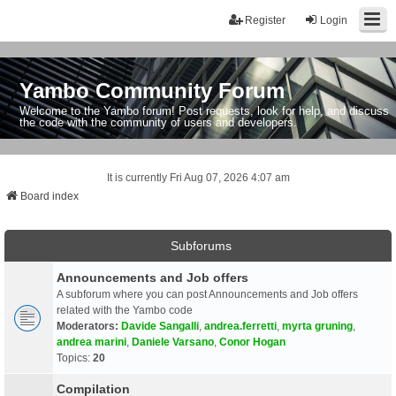
Register
Login
Yambo Community Forum
Welcome to the Yambo forum! Post requests, look for help, and discuss
the code with the community of users and developers.
It is currently Fri Aug 07, 2026 4:07 am
Board index
Subforums
Announcements and Job offers
A subforum where you can post Announcements and Job offers
related with the Yambo code
Moderators:
Davide Sangalli
,
andrea.ferretti
,
myrta gruning
,
andrea marini
,
Daniele Varsano
,
Conor Hogan
Topics:
20
Compilation