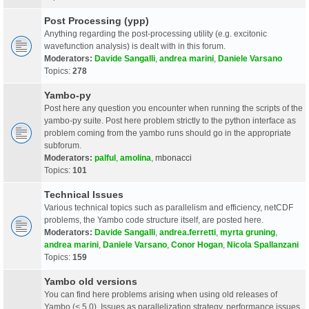
Post Processing (ypp)
Anything regarding the post-processing utility (e.g. excitonic
wavefunction analysis) is dealt with in this forum.
Moderators:
Davide Sangalli
,
andrea marini
,
Daniele Varsano
Topics:
278
Yambo-py
Post here any question you encounter when running the scripts of the
yambo-py suite. Post here problem strictly to the python interface as
problem coming from the yambo runs should go in the appropriate
subforum.
Moderators:
palful
,
amolina
,
mbonacci
Topics:
101
Technical Issues
Various technical topics such as parallelism and efficiency, netCDF
problems, the Yambo code structure itself, are posted here.
Moderators:
Davide Sangalli
,
andrea.ferretti
,
myrta gruning
,
andrea marini
,
Daniele Varsano
,
Conor Hogan
,
Nicola Spallanzani
Topics:
159
Yambo old versions
You can find here problems arising when using old releases of
Yambo (< 5.0). Issues as parallelization strategy, performance issues