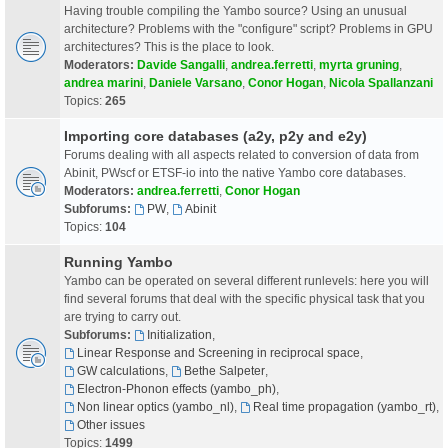
Having trouble compiling the Yambo source? Using an unusual
architecture? Problems with the "configure" script? Problems in GPU
architectures? This is the place to look.
Moderators:
Davide Sangalli
,
andrea.ferretti
,
myrta gruning
,
andrea marini
,
Daniele Varsano
,
Conor Hogan
,
Nicola Spallanzani
Topics:
265
Importing core databases (a2y, p2y and e2y)
Forums dealing with all aspects related to conversion of data from
Abinit, PWscf or ETSF-io into the native Yambo core databases.
Moderators:
andrea.ferretti
,
Conor Hogan
Subforums:
PW
,
Abinit
Topics:
104
Running Yambo
Yambo can be operated on several different runlevels: here you will
find several forums that deal with the specific physical task that you
are trying to carry out.
Subforums:
Initialization
,
Linear Response and Screening in reciprocal space
,
GW calculations
,
Bethe Salpeter
,
Electron-Phonon effects (yambo_ph)
,
Non linear optics (yambo_nl)
,
Real time propagation (yambo_rt)
,
Other issues
Topics:
1499