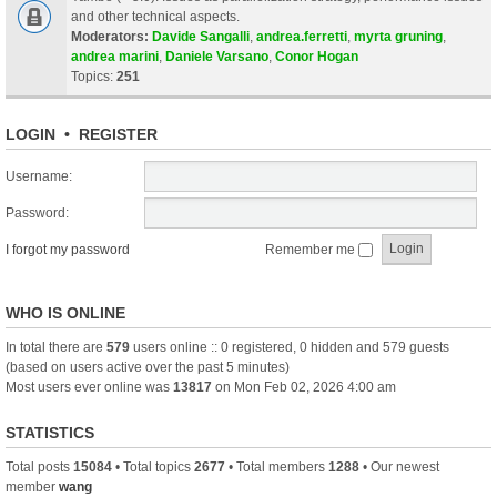
and other technical aspects.
Moderators:
Davide Sangalli
,
andrea.ferretti
,
myrta gruning
,
andrea marini
,
Daniele Varsano
,
Conor Hogan
Topics:
251
LOGIN
•
REGISTER
Username:
Password:
I forgot my password
Remember me
WHO IS ONLINE
In total there are
579
users online :: 0 registered, 0 hidden and 579 guests
(based on users active over the past 5 minutes)
Most users ever online was
13817
on Mon Feb 02, 2026 4:00 am
STATISTICS
Total posts
15084
• Total topics
2677
• Total members
1288
• Our newest
member
wang