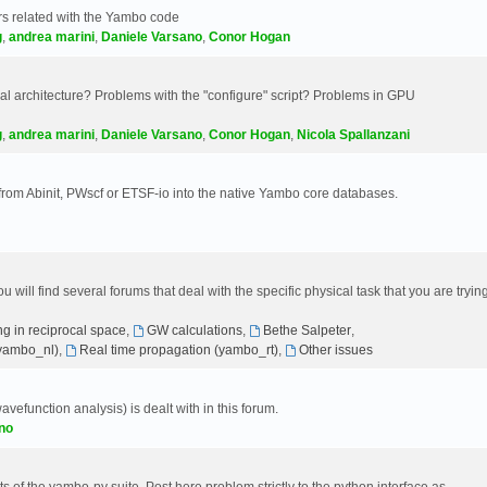
s related with the Yambo code
g
,
andrea marini
,
Daniele Varsano
,
Conor Hogan
 architecture? Problems with the "configure" script? Problems in GPU
g
,
andrea marini
,
Daniele Varsano
,
Conor Hogan
,
Nicola Spallanzani
 from Abinit, PWscf or ETSF-io into the native Yambo core databases.
will find several forums that deal with the specific physical task that you are tryin
g in reciprocal space
,
GW calculations
,
Bethe Salpeter
,
(yambo_nl)
,
Real time propagation (yambo_rt)
,
Other issues
avefunction analysis) is dealt with in this forum.
no
 of the yambo-py suite. Post here problem strictly to the python interface as