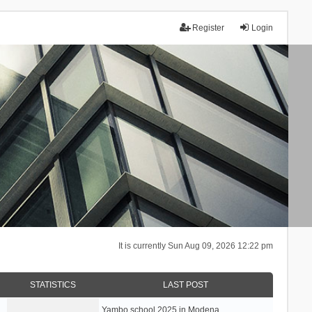
Register
Login
It is currently Sun Aug 09, 2026 12:22 pm
STATISTICS
LAST POST
Yambo school 2025 in Modena, …