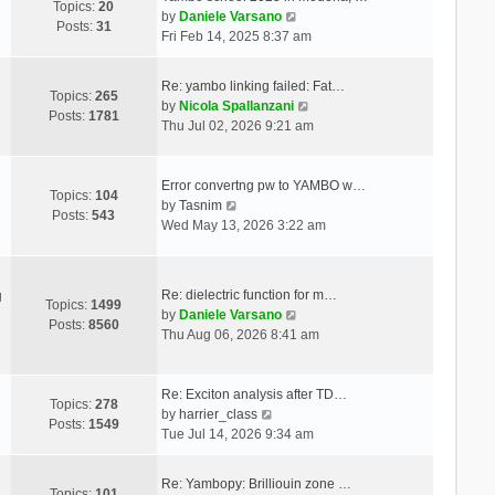
Topics:
20
V
by
Daniele Varsano
Posts:
31
i
Fri Feb 14, 2025 8:37 am
e
w
Re: yambo linking failed: Fat…
t
Topics:
265
V
by
Nicola Spallanzani
h
Posts:
1781
i
Thu Jul 02, 2026 9:21 am
e
e
l
w
a
t
Error convertng pw to YAMBO w…
t
Topics:
104
V
h
by
Tasnim
e
Posts:
543
i
e
Wed May 13, 2026 3:22 am
s
e
l
t
w
a
p
t
t
o
Re: dielectric function for m…
g
h
e
Topics:
1499
s
V
by
Daniele Varsano
e
s
Posts:
8560
t
i
Thu Aug 06, 2026 8:41 am
l
t
e
a
p
w
t
o
t
Re: Exciton analysis after TD…
e
s
Topics:
278
V
h
by
harrier_class
s
t
Posts:
1549
i
e
Tue Jul 14, 2026 9:34 am
t
e
l
p
w
a
o
Re: Yambopy: Brilliouin zone …
t
t
Topics:
101