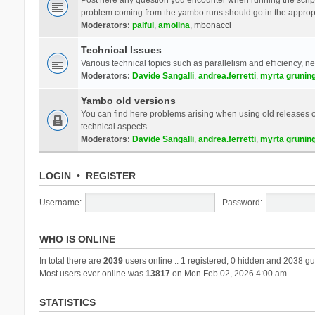
problem coming from the yambo runs should go in the approp
Moderators:
palful
,
amolina
,
mbonacci
Technical Issues
Various technical topics such as parallelism and efficiency, n
Moderators:
Davide Sangalli
,
andrea.ferretti
,
myrta grunin
Yambo old versions
You can find here problems arising when using old releases of
technical aspects.
Moderators:
Davide Sangalli
,
andrea.ferretti
,
myrta grunin
LOGIN
•
REGISTER
Username:
Password:
WHO IS ONLINE
In total there are
2039
users online :: 1 registered, 0 hidden and 2038 gu
Most users ever online was
13817
on Mon Feb 02, 2026 4:00 am
STATISTICS