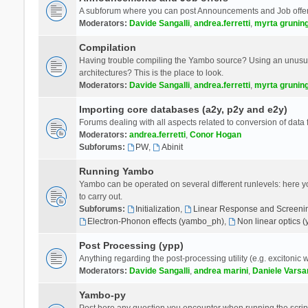
A subforum where you can post Announcements and Job offer
Moderators:
Davide Sangalli
,
andrea.ferretti
,
myrta grunin
Compilation
Having trouble compiling the Yambo source? Using an unusual
architectures? This is the place to look.
Moderators:
Davide Sangalli
,
andrea.ferretti
,
myrta grunin
Importing core databases (a2y, p2y and e2y)
Forums dealing with all aspects related to conversion of data
Moderators:
andrea.ferretti
,
Conor Hogan
Subforums:
PW
,
Abinit
Running Yambo
Yambo can be operated on several different runlevels: here you 
to carry out.
Subforums:
Initialization
,
Linear Response and Screenin
Electron-Phonon effects (yambo_ph)
,
Non linear optics 
Post Processing (ypp)
Anything regarding the post-processing utility (e.g. excitonic w
Moderators:
Davide Sangalli
,
andrea marini
,
Daniele Varsa
Yambo-py
Post here any question you encounter when running the scripts