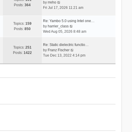
V
s
by
rreho
h
e
Posts:
364
i
t
Fri Jul 17, 2026 11:21 am
e
s
e
l
t
w
a
p
Re: Yambo 5.0 using Intel one…
t
Topics:
159
t
V
o
by
harrier_class
h
Posts:
850
e
i
s
Wed Aug 05, 2026 8:48 am
e
s
e
t
l
t
w
a
Re: Static dielectric functio…
p
t
Topics:
251
t
V
by
Franz Fischer
o
h
Posts:
1422
e
i
Tue Dec 13, 2022 4:14 pm
s
e
s
e
t
l
t
w
a
p
t
t
o
h
e
s
e
s
t
l
t
a
p
t
o
e
s
s
t
t
p
o
s