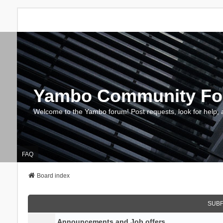
Yambo Community F
Welcome to the Yambo forum! Post requests, look for help, 
FAQ
Board index
SUB
Announcements and Job offers