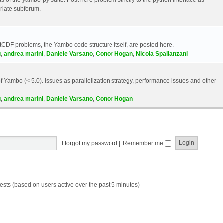
riate subforum.
etCDF problems, the Yambo code structure itself, are posted here.
g
,
andrea marini
,
Daniele Varsano
,
Conor Hogan
,
Nicola Spallanzani
 Yambo (< 5.0). Issues as parallelization strategy, performance issues and other
g
,
andrea marini
,
Daniele Varsano
,
Conor Hogan
I forgot my password
|
Remember me
ests (based on users active over the past 5 minutes)