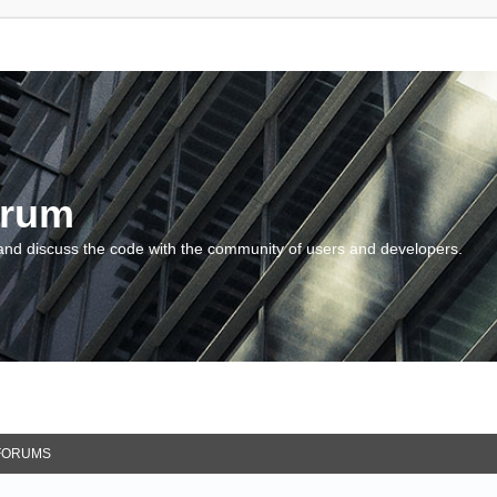
orum
and discuss the code with the community of users and developers.
FORUMS