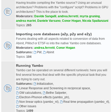
Having trouble compiling the Yambo source? Using an unusual
architecture? Problems with the "configure" script? Problems in GPU
architectures? This is the place to look.
Moderators:
Davide Sangalli
,
andrea.ferretti
,
myrta gruning
,
andrea marini
,
Daniele Varsano
,
Conor Hogan
,
Nicola Spallanzani
Topics:
265
Importing core databases (a2y, p2y and e2y)
Forums dealing with all aspects related to conversion of data from
Abinit, PWscf or ETSF-io into the native Yambo core databases.
Moderators:
andrea.ferretti
,
Conor Hogan
Subforums:
PW
,
Abinit
Topics:
104
Running Yambo
Yambo can be operated on several different runlevels: here you will
find several forums that deal with the specific physical task that you
are trying to carry out.
Subforums:
Initialization
,
Linear Response and Screening in reciprocal space
,
GW calculations
,
Bethe Salpeter
,
Electron-Phonon effects (yambo_ph)
,
Non linear optics (yambo_nl)
,
Real time propagation (yambo_rt)
,
Other issues
Topics:
1499