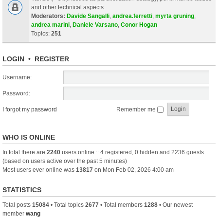
and other technical aspects.
Moderators:
Davide Sangalli
,
andrea.ferretti
,
myrta gruning
,
andrea marini
,
Daniele Varsano
,
Conor Hogan
Topics:
251
LOGIN
•
REGISTER
Username:
Password:
I forgot my password
Remember me
WHO IS ONLINE
In total there are
2240
users online :: 4 registered, 0 hidden and 2236 guests
(based on users active over the past 5 minutes)
Most users ever online was
13817
on Mon Feb 02, 2026 4:00 am
STATISTICS
Total posts
15084
• Total topics
2677
• Total members
1288
• Our newest
member
wang