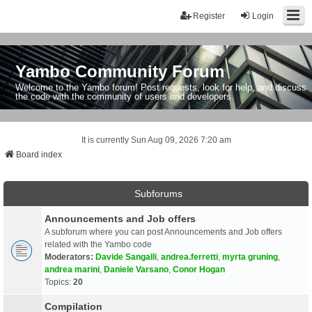
Register
Login
Yambo Community Forum
Welcome to the Yambo forum! Post requests, look for help, and discuss
the code with the community of users and developers.
It is currently Sun Aug 09, 2026 7:20 am
Board index
Subforums
Announcements and Job offers
A subforum where you can post Announcements and Job offers
related with the Yambo code
Moderators:
Davide Sangalli
,
andrea.ferretti
,
myrta gruning
,
andrea marini
,
Daniele Varsano
,
Conor Hogan
Topics:
20
Compilation