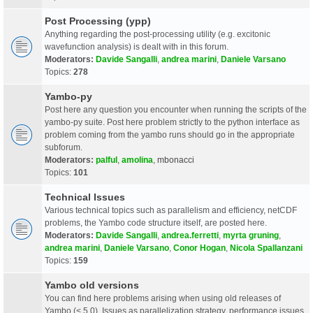
Post Processing (ypp)
Anything regarding the post-processing utility (e.g. excitonic
wavefunction analysis) is dealt with in this forum.
Moderators:
Davide Sangalli
,
andrea marini
,
Daniele Varsano
Topics:
278
Yambo-py
Post here any question you encounter when running the scripts of the
yambo-py suite. Post here problem strictly to the python interface as
problem coming from the yambo runs should go in the appropriate
subforum.
Moderators:
palful
,
amolina
,
mbonacci
Topics:
101
Technical Issues
Various technical topics such as parallelism and efficiency, netCDF
problems, the Yambo code structure itself, are posted here.
Moderators:
Davide Sangalli
,
andrea.ferretti
,
myrta gruning
,
andrea marini
,
Daniele Varsano
,
Conor Hogan
,
Nicola Spallanzani
Topics:
159
Yambo old versions
You can find here problems arising when using old releases of
Yambo (< 5.0). Issues as parallelization strategy, performance issues