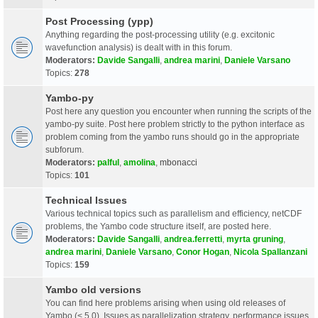
Post Processing (ypp)
Anything regarding the post-processing utility (e.g. excitonic
wavefunction analysis) is dealt with in this forum.
Moderators:
Davide Sangalli
,
andrea marini
,
Daniele Varsano
Topics:
278
Yambo-py
Post here any question you encounter when running the scripts of the
yambo-py suite. Post here problem strictly to the python interface as
problem coming from the yambo runs should go in the appropriate
subforum.
Moderators:
palful
,
amolina
,
mbonacci
Topics:
101
Technical Issues
Various technical topics such as parallelism and efficiency, netCDF
problems, the Yambo code structure itself, are posted here.
Moderators:
Davide Sangalli
,
andrea.ferretti
,
myrta gruning
,
andrea marini
,
Daniele Varsano
,
Conor Hogan
,
Nicola Spallanzani
Topics:
159
Yambo old versions
You can find here problems arising when using old releases of
Yambo (< 5.0). Issues as parallelization strategy, performance issues