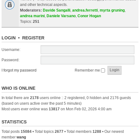
and other technical aspects.
Moderators:
Davide Sangalli
,
andrea.ferretti
,
myrta gruning
,
andrea marini
,
Daniele Varsano
,
Conor Hogan
Topics:
251
LOGIN
•
REGISTER
Username:
Password:
I forgot my password
Remember me
WHO IS ONLINE
In total there are
2178
users online :: 2 registered, 0 hidden and 2176 guests
(based on users active over the past 5 minutes)
Most users ever online was
13817
on Mon Feb 02, 2026 4:00 am
STATISTICS
Total posts
15084
• Total topics
2677
• Total members
1288
• Our newest
member
wang