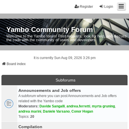
Register
Login
Yambo Community Forum
Welcome to the Yambo forum! Post requests, look for help, and discuss
the code with the community of users and developers.
It is currently Sun Aug 09, 2026 3:26 pm
Board index
Subforums
Announcements and Job offers
A subforum where you can post Announcements and Job offers
related with the Yambo code
Moderators:
Davide Sangalli
,
andrea.ferretti
,
myrta gruning
,
andrea marini
,
Daniele Varsano
,
Conor Hogan
Topics:
20
Compilation