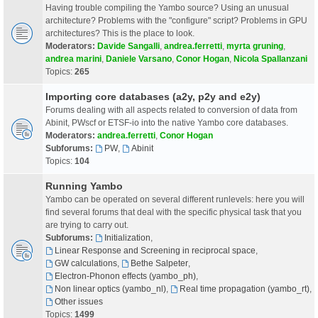
Having trouble compiling the Yambo source? Using an unusual
architecture? Problems with the "configure" script? Problems in GPU
architectures? This is the place to look.
Moderators:
Davide Sangalli
,
andrea.ferretti
,
myrta gruning
,
andrea marini
,
Daniele Varsano
,
Conor Hogan
,
Nicola Spallanzani
Topics:
265
Importing core databases (a2y, p2y and e2y)
Forums dealing with all aspects related to conversion of data from
Abinit, PWscf or ETSF-io into the native Yambo core databases.
Moderators:
andrea.ferretti
,
Conor Hogan
Subforums:
PW
,
Abinit
Topics:
104
Running Yambo
Yambo can be operated on several different runlevels: here you will
find several forums that deal with the specific physical task that you
are trying to carry out.
Subforums:
Initialization
,
Linear Response and Screening in reciprocal space
,
GW calculations
,
Bethe Salpeter
,
Electron-Phonon effects (yambo_ph)
,
Non linear optics (yambo_nl)
,
Real time propagation (yambo_rt)
,
Other issues
Topics:
1499